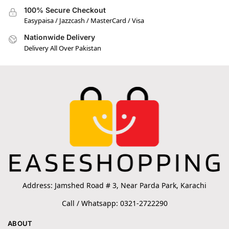
100% Secure Checkout
Easypaisa / Jazzcash / MasterCard / Visa
Nationwide Delivery
Delivery All Over Pakistan
Address: Jamshed Road # 3, Near Parda Park, Karachi
Call / Whatsapp: 0321-2722290
ABOUT