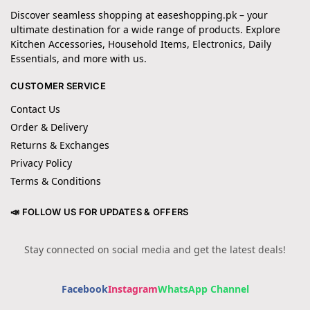
Discover seamless shopping at easeshopping.pk – your
ultimate destination for a wide range of products. Explore
Kitchen Accessories, Household Items, Electronics, Daily
Essentials, and more with us.
CUSTOMER SERVICE
Contact Us
Order & Delivery
Returns & Exchanges
Privacy Policy
Terms & Conditions
📣 FOLLOW US FOR UPDATES & OFFERS
Stay connected on social media and get the latest deals!
Facebook
Instagram
WhatsApp Channel