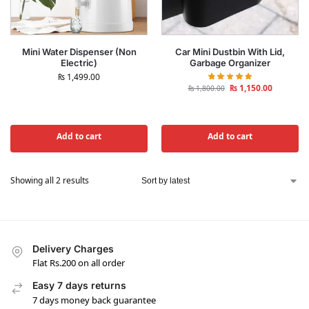
Mini Water Dispenser (Non
Car Mini Dustbin With Lid,
Electric)
Garbage Organizer
₨
1,499.00
₨
1,150.00
₨
1,800.00
Add to cart
Add to cart
Showing all 2 results
Delivery Charges
Flat Rs.200 on all order
Easy 7 days returns
7 days money back guarantee