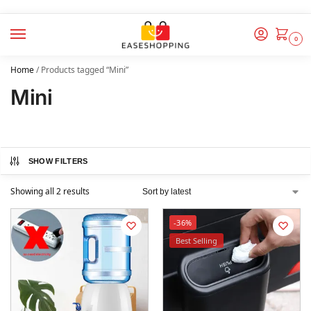
0
Home
/
Products tagged “Mini”
Mini
SHOW FILTERS
Showing all 2 results
-36%
Best Selling