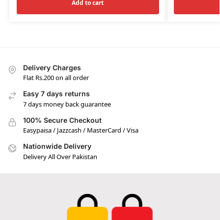
Add to cart
Delivery Charges
Flat Rs.200 on all order
Easy 7 days returns
7 days money back guarantee
100% Secure Checkout
Easypaisa / Jazzcash / MasterCard / Visa
Nationwide Delivery
Delivery All Over Pakistan