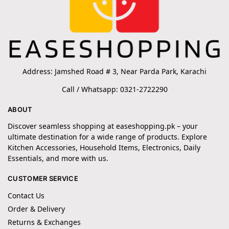
Address: Jamshed Road # 3, Near Parda Park, Karachi
Call / Whatsapp: 0321-2722290
ABOUT
Discover seamless shopping at easeshopping.pk – your
ultimate destination for a wide range of products. Explore
Kitchen Accessories, Household Items, Electronics, Daily
Essentials, and more with us.
CUSTOMER SERVICE
Contact Us
Order & Delivery
Returns & Exchanges