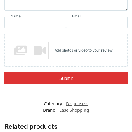
Name
Email
Add photos or video to your review
Submit
Category:
Dispensers
Brand:
Ease Shopping
Related products