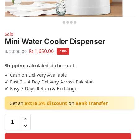
Sale!
Mini Water Cooler Dispenser
₨
1,650.00
₨
2,000.00
-18%
Shipping
calculated at checkout.
✔ Cash on Delivery Available
✔ Fast 2 – 4 Day Delivery Across Pakistan
✔ Easy 7 Days Return & Exchange
Get an
extra 5% discount
on
Bank Transfer