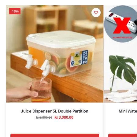
-19%
Juice Dispenser 5L Double Partition
Mini Wate
₨
3,080.00
₨
3,800.00