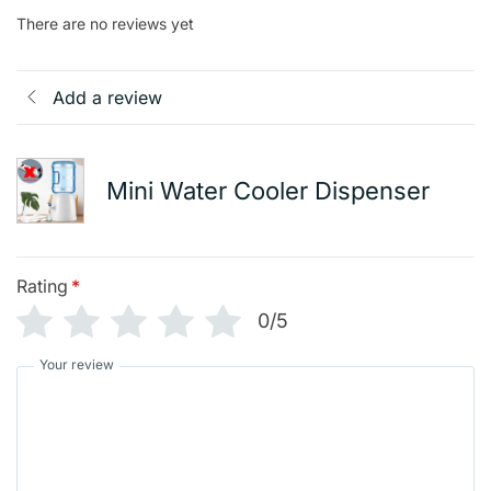
There are no reviews yet
Add a review
Mini Water Cooler Dispenser
Rating
*
0/5
Your review