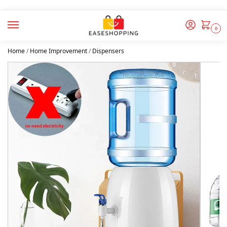
0
Home
/
Home Improvement
/
Dispensers