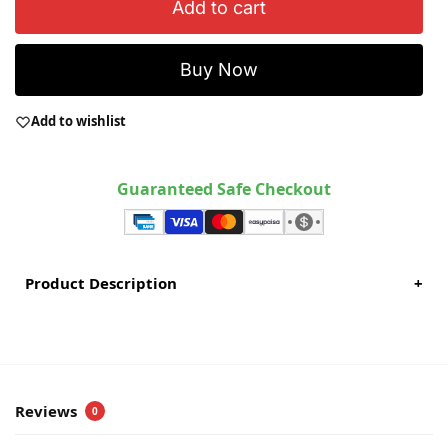
Add to cart
Buy Now
Add to wishlist
Guaranteed Safe Checkout
Product Description
+
Reviews
0