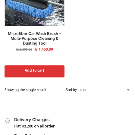
Microfiber Car Wash Brush –
Multi-Purpose Cleaning &
Dusting Tool
₨
1,450.00
₨
2,500.00
Add to cart
Showing the single result
Delivery Charges
Flat Rs.200 on all order