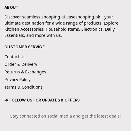
ABOUT
Discover seamless shopping at easeshopping.pk – your
ultimate destination for a wide range of products. Explore
Kitchen Accessories, Household Items, Electronics, Daily
Essentials, and more with us.
CUSTOMER SERVICE
Contact Us
Order & Delivery
Returns & Exchanges
Privacy Policy
Terms & Conditions
📣 FOLLOW US FOR UPDATES & OFFERS
Stay connected on social media and get the latest deals!