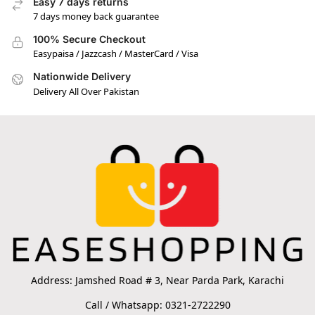
Easy 7 days returns
7 days money back guarantee
100% Secure Checkout
Easypaisa / Jazzcash / MasterCard / Visa
Nationwide Delivery
Delivery All Over Pakistan
Address: Jamshed Road # 3, Near Parda Park, Karachi
Call / Whatsapp: 0321-2722290