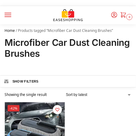
0
Home
/
Products tagged “Microfiber Car Dust Cleaning Brushes”
Microfiber Car Dust Cleaning
Brushes
SHOW FILTERS
Showing the single result
-42%