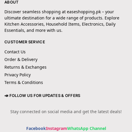
ABOUT
Discover seamless shopping at easeshopping.pk – your
ultimate destination for a wide range of products. Explore
Kitchen Accessories, Household Items, Electronics, Daily
Essentials, and more with us.
CUSTOMER SERVICE
Contact Us
Order & Delivery
Returns & Exchanges
Privacy Policy
Terms & Conditions
📣 FOLLOW US FOR UPDATES & OFFERS
Stay connected on social media and get the latest deals!
Facebook
Instagram
WhatsApp Channel