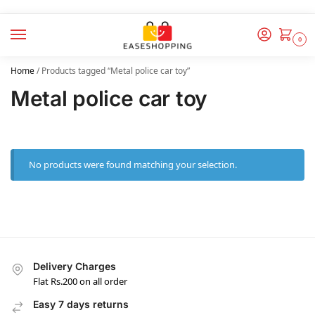
0
Home
/
Products tagged “Metal police car toy”
Metal police car toy
No products were found matching your selection.
Delivery Charges
Flat Rs.200 on all order
Easy 7 days returns