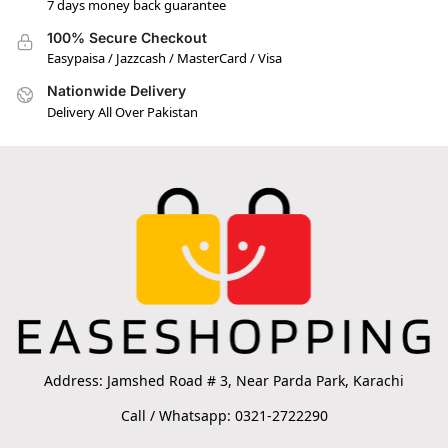
7 days money back guarantee
100% Secure Checkout
Easypaisa / Jazzcash / MasterCard / Visa
Nationwide Delivery
Delivery All Over Pakistan
Address: Jamshed Road # 3, Near Parda Park, Karachi
Call / Whatsapp: 0321-2722290