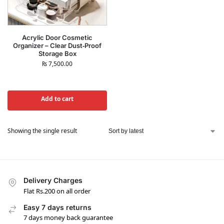
Acrylic Door Cosmetic
Organizer – Clear Dust‑Proof
Storage Box
₨
7,500.00
Add to cart
Showing the single result
Delivery Charges
Flat Rs.200 on all order
Easy 7 days returns
7 days money back guarantee