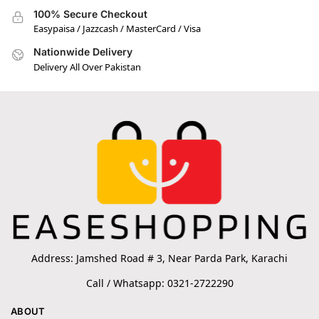
100% Secure Checkout
Easypaisa / Jazzcash / MasterCard / Visa
Nationwide Delivery
Delivery All Over Pakistan
Address: Jamshed Road # 3, Near Parda Park, Karachi
Call / Whatsapp: 0321-2722290
ABOUT