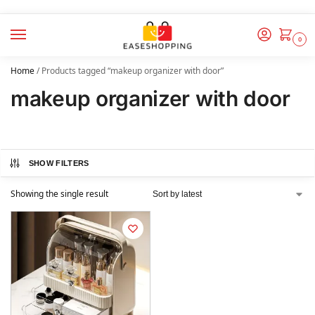
0
Home
/
Products tagged “makeup organizer with door”
makeup organizer with door
SHOW FILTERS
Showing the single result