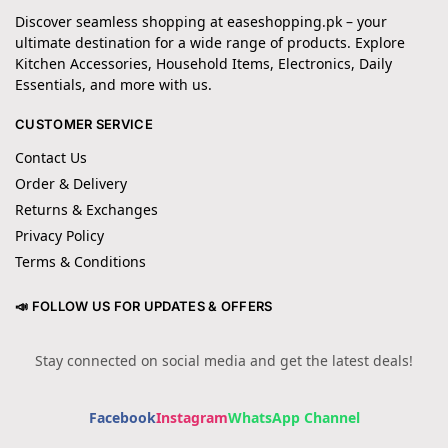
Discover seamless shopping at easeshopping.pk – your
ultimate destination for a wide range of products. Explore
Kitchen Accessories, Household Items, Electronics, Daily
Essentials, and more with us.
CUSTOMER SERVICE
Contact Us
Order & Delivery
Returns & Exchanges
Privacy Policy
Terms & Conditions
📣 FOLLOW US FOR UPDATES & OFFERS
Stay connected on social media and get the latest deals!
Facebook
Instagram
WhatsApp Channel