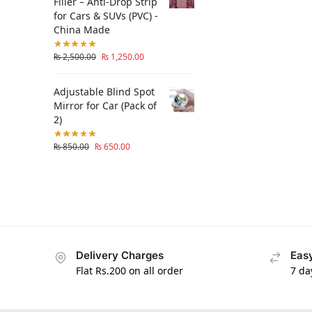
Filler – Anti-Drop Strip
for Cars & SUVs (PVC) -
China Made
₨
2,500.00
₨
1,250.00
Adjustable Blind Spot
Mirror for Car (Pack of
2)
₨
850.00
₨
650.00
Delivery Charges
Easy
Flat Rs.200 on all order
7 da