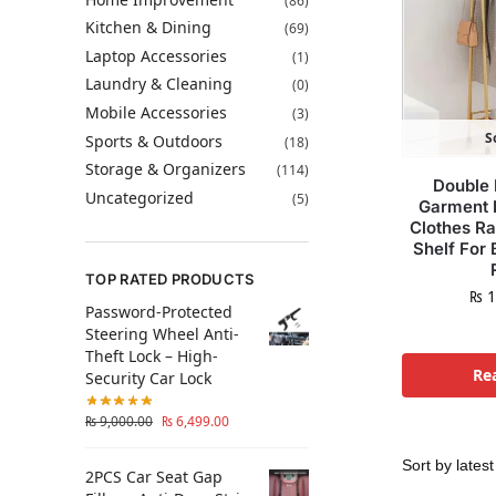
(86)
Kitchen & Dining
(69)
Laptop Accessories
(1)
Laundry & Cleaning
(0)
Mobile Accessories
(3)
S
Sports & Outdoors
(18)
Storage & Organizers
(114)
Double 
Uncategorized
(5)
Garment 
Clothes R
Shelf For
TOP RATED PRODUCTS
₨
1
Password-Protected
Steering Wheel Anti-
Theft Lock – High-
Re
Security Car Lock
₨
9,000.00
₨
6,499.00
2PCS Car Seat Gap