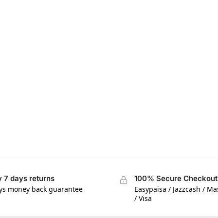
 7 days returns
100% Secure Checkout
ys money back guarantee
Easypaisa / Jazzcash / M
/ Visa