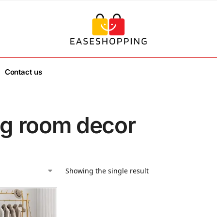
Contact us
ing room decor
Showing the single result