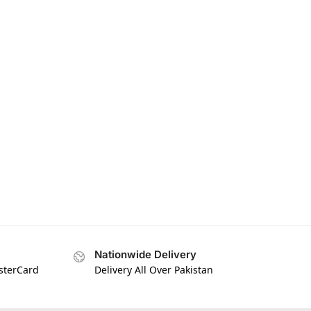
Nationwide Delivery
asterCard
Delivery All Over Pakistan