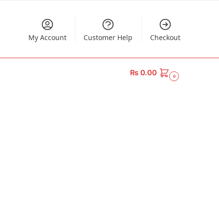
My Account
Customer Help
Checkout
₨
0.00
0