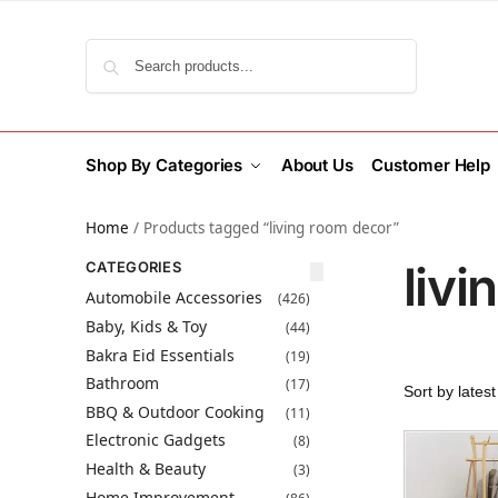
Search
Shop By Categories
About Us
Customer Help
Home
/
Products tagged “living room decor”
liv
CATEGORIES
Automobile Accessories
(426)
Baby, Kids & Toy
(44)
Bakra Eid Essentials
(19)
Bathroom
(17)
BBQ & Outdoor Cooking
(11)
Electronic Gadgets
(8)
Health & Beauty
(3)
Home Improvement