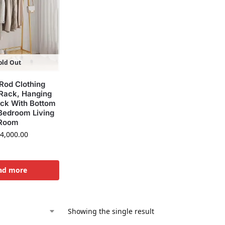
old Out
Rod Clothing
Rack, Hanging
ack With Bottom
 Bedroom Living
Room
4,000.00
ad more
Showing the single result