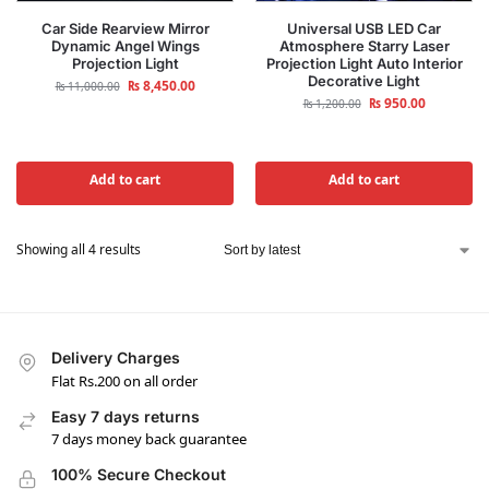
Car Side Rearview Mirror
Universal USB LED Car
Dynamic Angel Wings
Atmosphere Starry Laser
Projection Light
Projection Light Auto Interior
Decorative Light
₨
8,450.00
₨
11,000.00
₨
950.00
₨
1,200.00
Add to cart
Add to cart
Showing all 4 results
Delivery Charges
Flat Rs.200 on all order
Easy 7 days returns
7 days money back guarantee
100% Secure Checkout