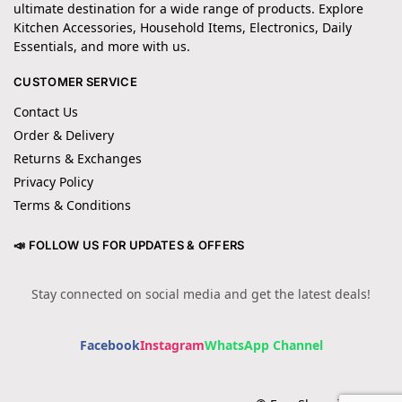
ultimate destination for a wide range of products. Explore
Kitchen Accessories, Household Items, Electronics, Daily
Essentials, and more with us.
CUSTOMER SERVICE
Contact Us
Order & Delivery
Returns & Exchanges
Privacy Policy
Terms & Conditions
📣 FOLLOW US FOR UPDATES & OFFERS
Stay connected on social media and get the latest deals!
Facebook
Instagram
WhatsApp Channel