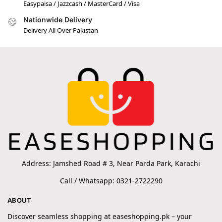
Easypaisa / Jazzcash / MasterCard / Visa
Nationwide Delivery
Delivery All Over Pakistan
Address: Jamshed Road # 3, Near Parda Park, Karachi
Call / Whatsapp: 0321-2722290
ABOUT
Discover seamless shopping at easeshopping.pk – your