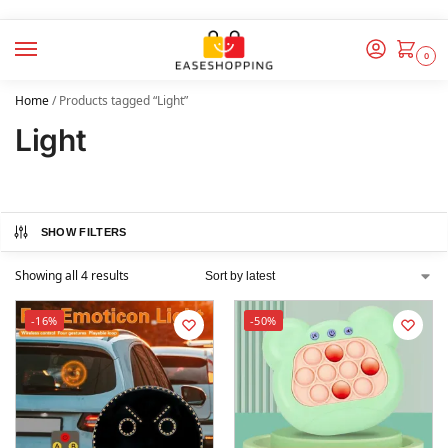
0
Home
/
Products tagged “Light”
Light
SHOW FILTERS
Showing all 4 results
-16%
-50%