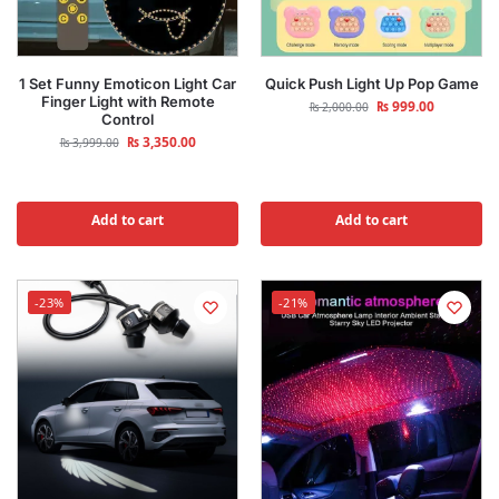
1 Set Funny Emoticon Light Car
Quick Push Light Up Pop Game
Finger Light with Remote
₨
999.00
₨
2,000.00
Control
₨
3,350.00
₨
3,999.00
Add to cart
Add to cart
-23%
-21%