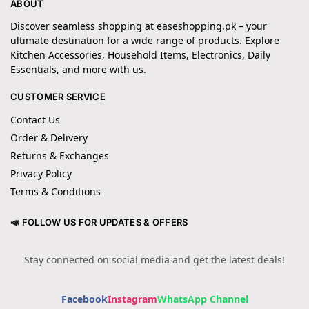
ABOUT
Discover seamless shopping at easeshopping.pk – your
ultimate destination for a wide range of products. Explore
Kitchen Accessories, Household Items, Electronics, Daily
Essentials, and more with us.
CUSTOMER SERVICE
Contact Us
Order & Delivery
Returns & Exchanges
Privacy Policy
Terms & Conditions
📣 FOLLOW US FOR UPDATES & OFFERS
Stay connected on social media and get the latest deals!
Facebook
Instagram
WhatsApp Channel