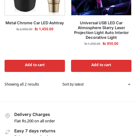
Metal Chrome Car LED Ashtray
Universal USB LED Car
Atmosphere Starry Laser
₨
1,450.00
₨
2,000.00
Projection Light Auto Interior
Decorative Light
₨
950.00
₨
1,200.00
Add to cart
Add to cart
Showing all 2 results
Delivery Charges
Flat Rs.200 on all order
Easy 7 days returns