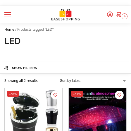
0
Home
/
Products tagged “LED”
LED
SHOW FILTERS
Showing all 2 results
-28%
-21%