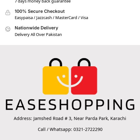
7 days money back guarantee
100% Secure Checkout
Easypaisa / Jazzcash / MasterCard / Visa
Nationwide Delivery
Delivery All Over Pakistan
Address: Jamshed Road # 3, Near Parda Park, Karachi
Call / Whatsapp: 0321-2722290