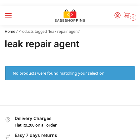
0
Home
/
Products tagged “leak repair agent”
leak repair agent
No products were found matching your selection.
Delivery Charges
Flat Rs.200 on all order
Easy 7 days returns