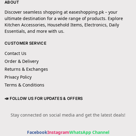
ABOUT
Discover seamless shopping at easeshopping.pk – your
ultimate destination for a wide range of products. Explore
Kitchen Accessories, Household Items, Electronics, Daily
Essentials, and more with us.
CUSTOMER SERVICE
Contact Us
Order & Delivery
Returns & Exchanges
Privacy Policy
Terms & Conditions
📣 FOLLOW US FOR UPDATES & OFFERS
Stay connected on social media and get the latest deals!
Facebook
Instagram
WhatsApp Channel