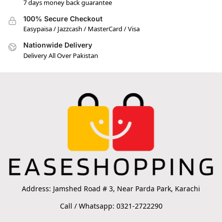
7 days money back guarantee
100% Secure Checkout
Easypaisa / Jazzcash / MasterCard / Visa
Nationwide Delivery
Delivery All Over Pakistan
Address: Jamshed Road # 3, Near Parda Park, Karachi
Call / Whatsapp: 0321-2722290