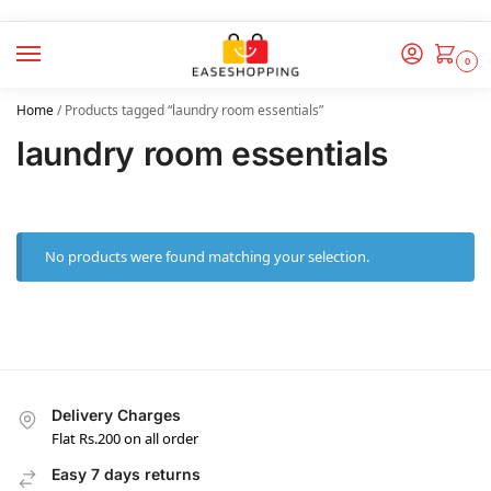
0
Home
/
Products tagged “laundry room essentials”
laundry room essentials
No products were found matching your selection.
Delivery Charges
Flat Rs.200 on all order
Easy 7 days returns