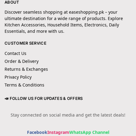
ABOUT
Discover seamless shopping at easeshopping.pk – your
ultimate destination for a wide range of products. Explore
Kitchen Accessories, Household Items, Electronics, Daily
Essentials, and more with us.
CUSTOMER SERVICE
Contact Us
Order & Delivery
Returns & Exchanges
Privacy Policy
Terms & Conditions
📣 FOLLOW US FOR UPDATES & OFFERS
Stay connected on social media and get the latest deals!
Facebook
Instagram
WhatsApp Channel