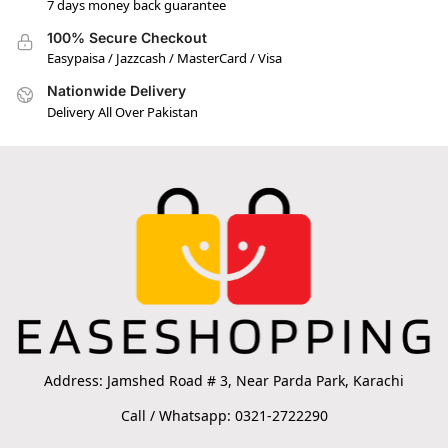
7 days money back guarantee
100% Secure Checkout
Easypaisa / Jazzcash / MasterCard / Visa
Nationwide Delivery
Delivery All Over Pakistan
Address: Jamshed Road # 3, Near Parda Park, Karachi
Call / Whatsapp: 0321-2722290