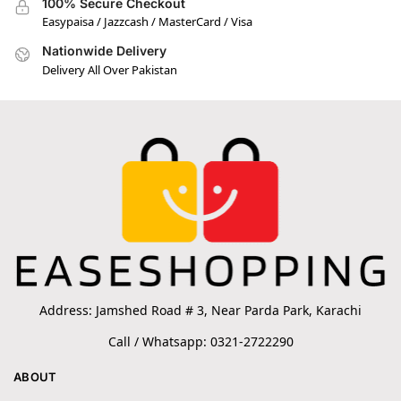
100% Secure Checkout
Easypaisa / Jazzcash / MasterCard / Visa
Nationwide Delivery
Delivery All Over Pakistan
Address: Jamshed Road # 3, Near Parda Park, Karachi
Call / Whatsapp: 0321-2722290
ABOUT