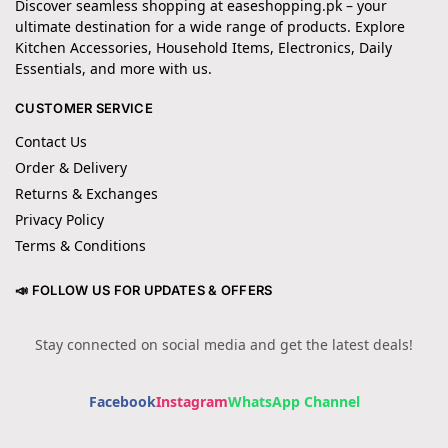
Discover seamless shopping at easeshopping.pk – your
ultimate destination for a wide range of products. Explore
Kitchen Accessories, Household Items, Electronics, Daily
Essentials, and more with us.
CUSTOMER SERVICE
Contact Us
Order & Delivery
Returns & Exchanges
Privacy Policy
Terms & Conditions
📣 FOLLOW US FOR UPDATES & OFFERS
Stay connected on social media and get the latest deals!
Facebook
Instagram
WhatsApp Channel