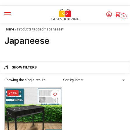
0
Home
/
Products tagged “Japaneese”
Japaneese
SHOW FILTERS
Showing the single result
-23%