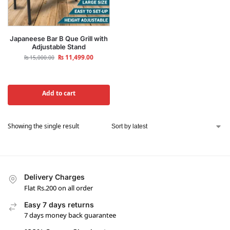
Japaneese Bar B Que Grill with
Adjustable Stand
₨
11,499.00
₨
15,000.00
Add to cart
Showing the single result
Delivery Charges
Flat Rs.200 on all order
Easy 7 days returns
7 days money back guarantee