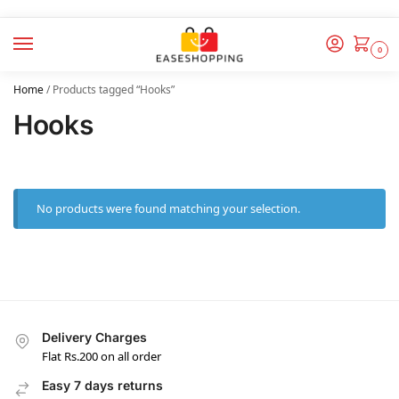
0
Home
/
Products tagged “Hooks”
Hooks
No products were found matching your selection.
Delivery Charges
Flat Rs.200 on all order
Easy 7 days returns