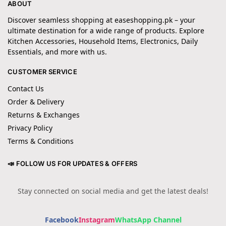
ABOUT
Discover seamless shopping at easeshopping.pk – your
ultimate destination for a wide range of products. Explore
Kitchen Accessories, Household Items, Electronics, Daily
Essentials, and more with us.
CUSTOMER SERVICE
Contact Us
Order & Delivery
Returns & Exchanges
Privacy Policy
Terms & Conditions
📣 FOLLOW US FOR UPDATES & OFFERS
Stay connected on social media and get the latest deals!
Facebook
Instagram
WhatsApp Channel