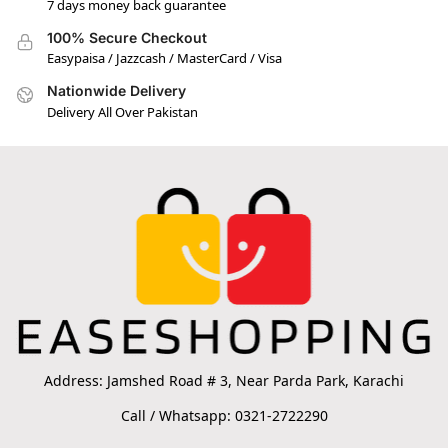
7 days money back guarantee
100% Secure Checkout
Easypaisa / Jazzcash / MasterCard / Visa
Nationwide Delivery
Delivery All Over Pakistan
Address: Jamshed Road # 3, Near Parda Park, Karachi
Call / Whatsapp: 0321-2722290