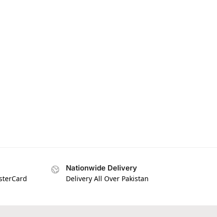
Nationwide Delivery
asterCard
Delivery All Over Pakistan