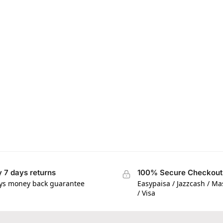
 7 days returns
100% Secure Checkout
ys money back guarantee
Easypaisa / Jazzcash / M
/ Visa