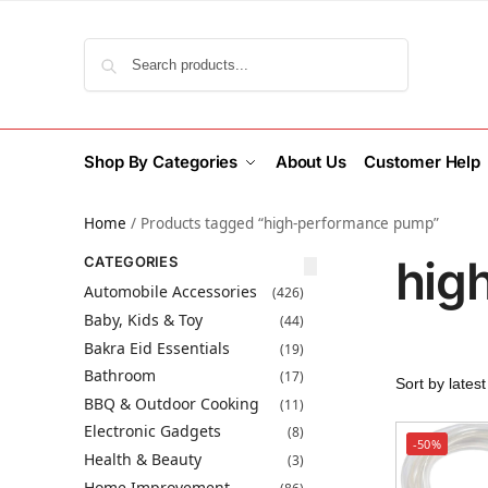
Search
Shop By Categories
About Us
Customer Help
Home
/
Products tagged “high-performance pump”
hig
CATEGORIES
Automobile Accessories
(426)
Baby, Kids & Toy
(44)
Bakra Eid Essentials
(19)
Bathroom
(17)
BBQ & Outdoor Cooking
(11)
Electronic Gadgets
(8)
-50%
Health & Beauty
(3)
Home Improvement