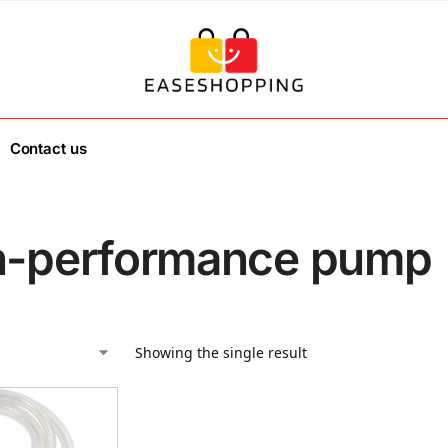
Contact us
h-performance pump
Showing the single result