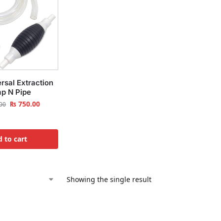
rsal Extraction
p N Pipe
₨
750.00
00
 to cart
Showing the single result