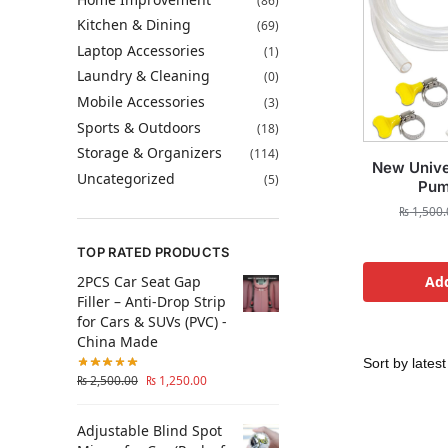
(86)
Kitchen & Dining
(69)
Laptop Accessories
(1)
Laundry & Cleaning
(0)
Mobile Accessories
(3)
Sports & Outdoors
(18)
Storage & Organizers
(114)
New Unive
Uncategorized
(5)
Pum
₨
1,500.
TOP RATED PRODUCTS
2PCS Car Seat Gap
Add
Filler – Anti-Drop Strip
for Cars & SUVs (PVC) -
China Made
₨
2,500.00
₨
1,250.00
Adjustable Blind Spot