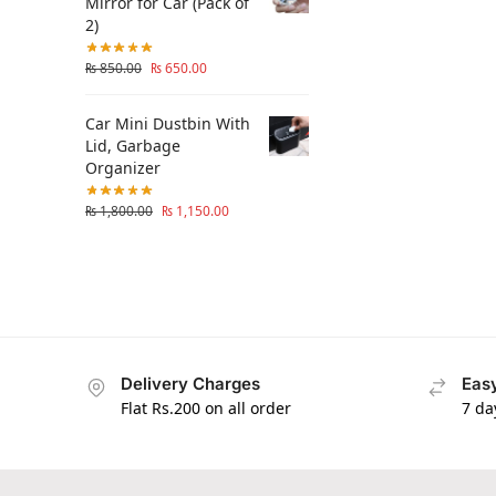
Mirror for Car (Pack of
2)
₨
850.00
₨
650.00
Car Mini Dustbin With
Lid, Garbage
Organizer
₨
1,800.00
₨
1,150.00
Delivery Charges
Easy
Flat Rs.200 on all order
7 da