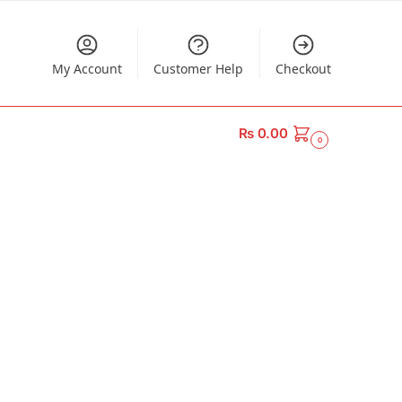
My Account
Customer Help
Checkout
₨
0.00
0