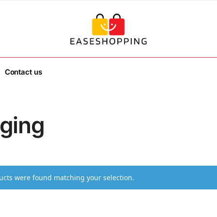
Contact us
ging
cts were found matching your selection.