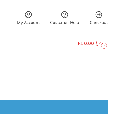
My Account
Customer Help
Checkout
₨
0.00
0