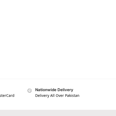
Nationwide Delivery
asterCard
Delivery All Over Pakistan