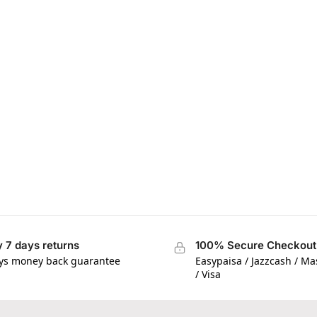
 7 days returns
100% Secure Checkout
ys money back guarantee
Easypaisa / Jazzcash / M
/ Visa