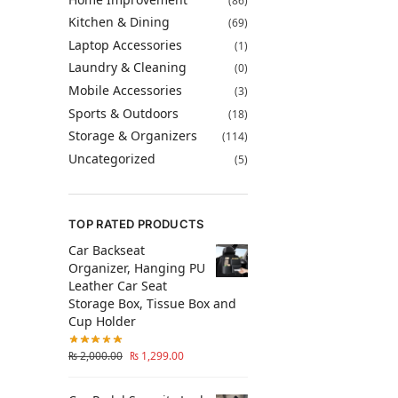
(86)
Kitchen & Dining
(69)
Laptop Accessories
(1)
Laundry & Cleaning
(0)
Mobile Accessories
(3)
Sports & Outdoors
(18)
Storage & Organizers
(114)
Uncategorized
(5)
TOP RATED PRODUCTS
Car Backseat
Organizer, Hanging PU
Leather Car Seat
Storage Box, Tissue Box and
Cup Holder
₨
2,000.00
₨
1,299.00