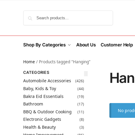
Search
Shop By Categories
About Us
Customer Help
Home
/
Products tagged “Hanging”
Han
CATEGORIES
Automobile Accessories
(426)
Baby, Kids & Toy
(44)
Bakra Eid Essentials
(19)
Bathroom
(17)
No produ
BBQ & Outdoor Cooking
(11)
Electronic Gadgets
(8)
Health & Beauty
(3)
Home Improvement