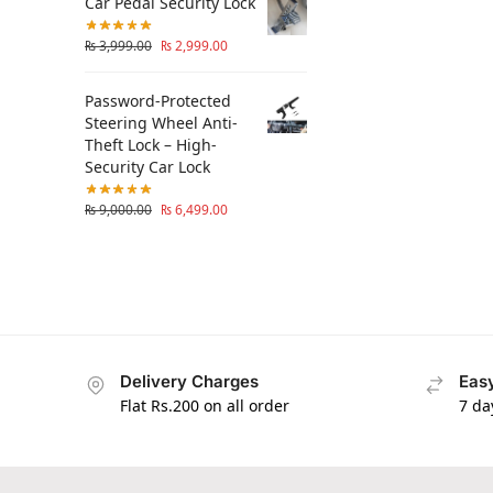
Car Pedal Security Lock
₨
3,999.00
₨
2,999.00
Password-Protected
Steering Wheel Anti-
Theft Lock – High-
Security Car Lock
₨
9,000.00
₨
6,499.00
Delivery Charges
Easy
Flat Rs.200 on all order
7 da