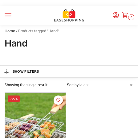
0
Home
/
Products tagged “Hand”
Hand
SHOW FILTERS
Showing the single result
-35%