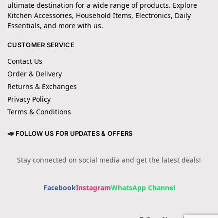
ultimate destination for a wide range of products. Explore
Kitchen Accessories, Household Items, Electronics, Daily
Essentials, and more with us.
CUSTOMER SERVICE
Contact Us
Order & Delivery
Returns & Exchanges
Privacy Policy
Terms & Conditions
📣 FOLLOW US FOR UPDATES & OFFERS
Stay connected on social media and get the latest deals!
Facebook
Instagram
WhatsApp Channel