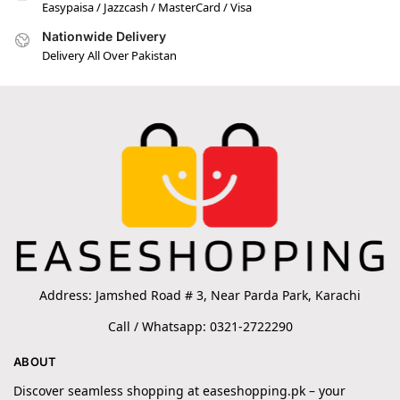
Easypaisa / Jazzcash / MasterCard / Visa
Nationwide Delivery
Delivery All Over Pakistan
Address: Jamshed Road # 3, Near Parda Park, Karachi
Call / Whatsapp: 0321-2722290
ABOUT
Discover seamless shopping at easeshopping.pk – your