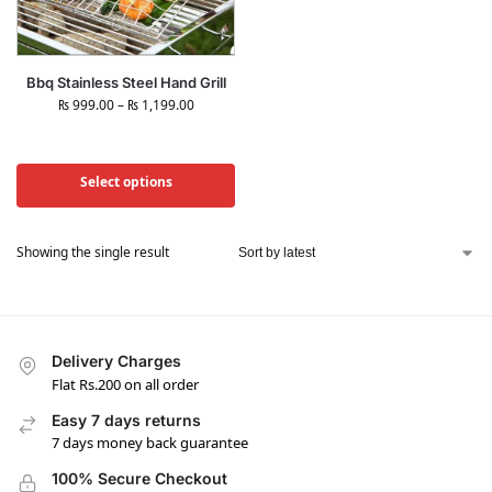
Bbq Stainless Steel Hand Grill
₨
999.00
–
₨
1,199.00
Select options
Showing the single result
Delivery Charges
Flat Rs.200 on all order
Easy 7 days returns
7 days money back guarantee
100% Secure Checkout