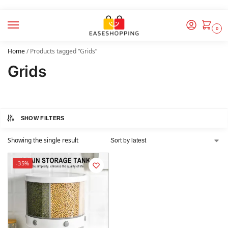
0
Home
/
Products tagged “Grids”
Grids
SHOW FILTERS
Showing the single result
-35%