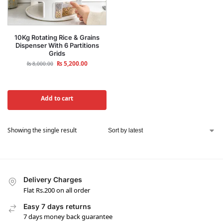
10Kg Rotating Rice & Grains
Dispenser With 6 Partitions
Grids
₨
5,200.00
₨
8,000.00
Add to cart
Showing the single result
Delivery Charges
Flat Rs.200 on all order
Easy 7 days returns
7 days money back guarantee