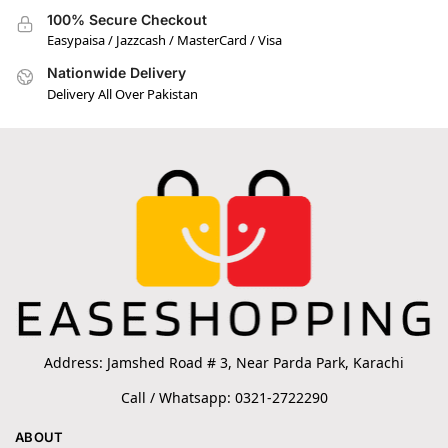
100% Secure Checkout
Easypaisa / Jazzcash / MasterCard / Visa
Nationwide Delivery
Delivery All Over Pakistan
Address: Jamshed Road # 3, Near Parda Park, Karachi
Call / Whatsapp: 0321-2722290
ABOUT