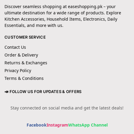
Discover seamless shopping at easeshopping.pk – your
ultimate destination for a wide range of products. Explore
Kitchen Accessories, Household Items, Electronics, Daily
Essentials, and more with us.
CUSTOMER SERVICE
Contact Us
Order & Delivery
Returns & Exchanges
Privacy Policy
Terms & Conditions
📣 FOLLOW US FOR UPDATES & OFFERS
Stay connected on social media and get the latest deals!
Facebook
Instagram
WhatsApp Channel