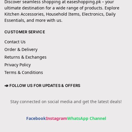
Discover seamless shopping at easeshopping.pk – your
ultimate destination for a wide range of products. Explore
Kitchen Accessories, Household Items, Electronics, Daily
Essentials, and more with us.
CUSTOMER SERVICE
Contact Us
Order & Delivery
Returns & Exchanges
Privacy Policy
Terms & Conditions
📣 FOLLOW US FOR UPDATES & OFFERS
Stay connected on social media and get the latest deals!
Facebook
Instagram
WhatsApp Channel