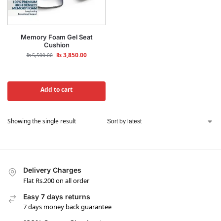
Memory Foam Gel Seat
Cushion
₨
3,850.00
₨
5,500.00
Add to cart
Showing the single result
Delivery Charges
Flat Rs.200 on all order
Easy 7 days returns
7 days money back guarantee