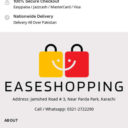
100% Secure Checkout
Easypaisa / Jazzcash / MasterCard / Visa
Nationwide Delivery
Delivery All Over Pakistan
Address: Jamshed Road # 3, Near Parda Park, Karachi
Call / Whatsapp: 0321-2722290
ABOUT