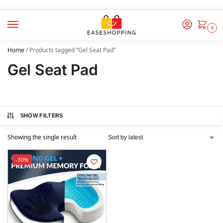
0
Home
/
Products tagged “Gel Seat Pad”
Gel Seat Pad
SHOW FILTERS
Showing the single result
-30%