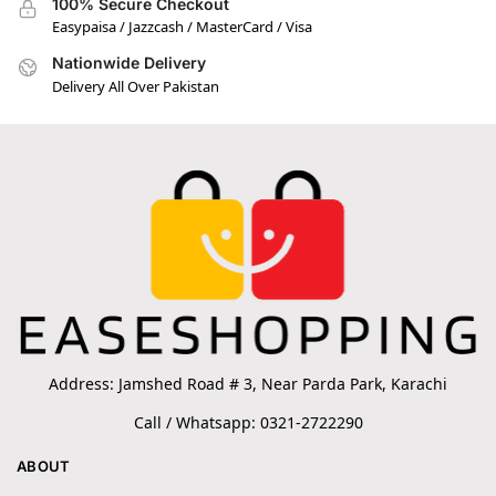
100% Secure Checkout
Easypaisa / Jazzcash / MasterCard / Visa
Nationwide Delivery
Delivery All Over Pakistan
Address: Jamshed Road # 3, Near Parda Park, Karachi
Call / Whatsapp: 0321-2722290
ABOUT