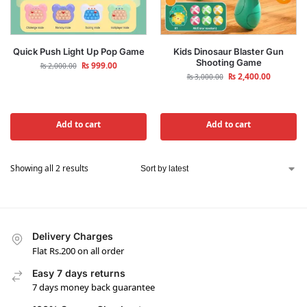
Quick Push Light Up Pop Game
Kids Dinosaur Blaster Gun
Shooting Game
₨
999.00
₨
2,000.00
₨
2,400.00
₨
3,000.00
Add to cart
Add to cart
Showing all 2 results
Delivery Charges
Flat Rs.200 on all order
Easy 7 days returns
7 days money back guarantee