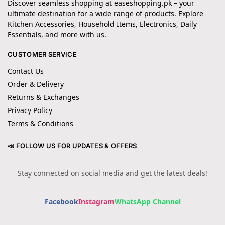
Discover seamless shopping at easeshopping.pk – your
ultimate destination for a wide range of products. Explore
Kitchen Accessories, Household Items, Electronics, Daily
Essentials, and more with us.
CUSTOMER SERVICE
Contact Us
Order & Delivery
Returns & Exchanges
Privacy Policy
Terms & Conditions
📣 FOLLOW US FOR UPDATES & OFFERS
Stay connected on social media and get the latest deals!
Facebook
Instagram
WhatsApp Channel