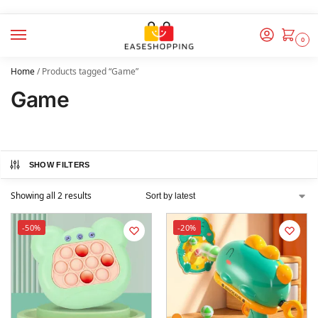
0
Home
/
Products tagged “Game”
Game
SHOW FILTERS
Showing all 2 results
-50%
-20%