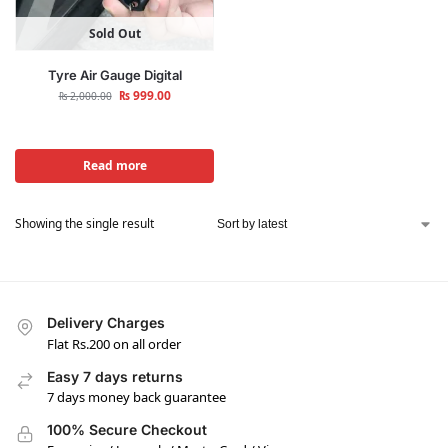
Sold Out
Tyre Air Gauge Digital
₨
999.00
₨
2,000.00
Read more
Showing the single result
Delivery Charges
Flat Rs.200 on all order
Easy 7 days returns
7 days money back guarantee
100% Secure Checkout