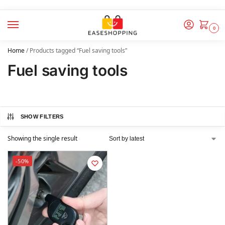
0
Home
/
Products tagged “Fuel saving tools”
Fuel saving tools
SHOW FILTERS
Showing the single result
-50%