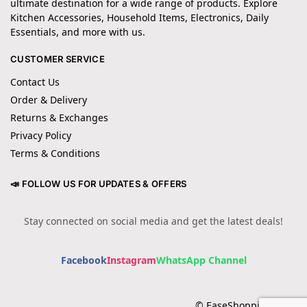
ultimate destination for a wide range of products. Explore
Kitchen Accessories, Household Items, Electronics, Daily
Essentials, and more with us.
CUSTOMER SERVICE
Contact Us
Order & Delivery
Returns & Exchanges
Privacy Policy
Terms & Conditions
📣 FOLLOW US FOR UPDATES & OFFERS
Stay connected on social media and get the latest deals!
Facebook
Instagram
WhatsApp Channel
© EaseShopping 2024