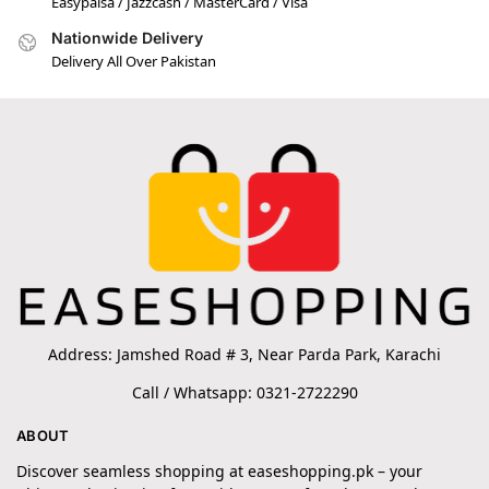
Easypaisa / Jazzcash / MasterCard / Visa
Nationwide Delivery
Delivery All Over Pakistan
Address: Jamshed Road # 3, Near Parda Park, Karachi
Call / Whatsapp: 0321-2722290
ABOUT
Discover seamless shopping at easeshopping.pk – your