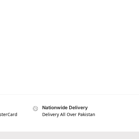
Nationwide Delivery
asterCard
Delivery All Over Pakistan