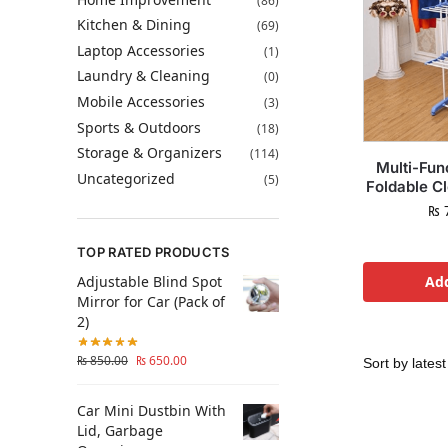
(86)
Kitchen & Dining
(69)
Laptop Accessories
(1)
Laundry & Cleaning
(0)
Mobile Accessories
(3)
Sports & Outdoors
(18)
Storage & Organizers
(114)
Multi-Fun
Uncategorized
(5)
Foldable C
₨
7
TOP RATED PRODUCTS
Adjustable Blind Spot
Add
Mirror for Car (Pack of
2)
₨
850.00
₨
650.00
Car Mini Dustbin With
Lid, Garbage