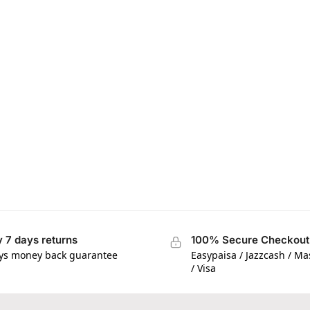
 7 days returns
100% Secure Checkout
ys money back guarantee
Easypaisa / Jazzcash / M
/ Visa