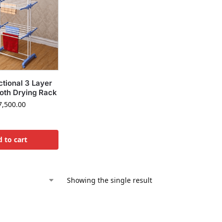
ctional 3 Layer
loth Drying Rack
,500.00
 to cart
Showing the single result