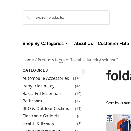
Search
Shop By Categories
About Us
Customer Help
Home
/
Products tagged “foldable laundry solution”
fold
CATEGORIES
Automobile Accessories
(426)
Baby, Kids & Toy
(44)
Bakra Eid Essentials
(19)
Bathroom
(17)
BBQ & Outdoor Cooking
(11)
Electronic Gadgets
(8)
Health & Beauty
(3)
Home Improvement