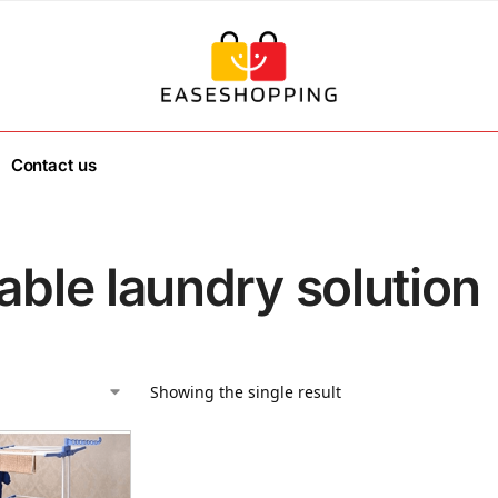
Contact us
able laundry solution
Showing the single result