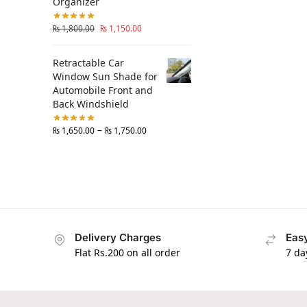
Organizer
₨
1,800.00
₨
1,150.00
Retractable Car
Window Sun Shade for
Automobile Front and
Back Windshield
–
₨
1,650.00
₨
1,750.00
Delivery Charges
Easy
Flat Rs.200 on all order
7 da