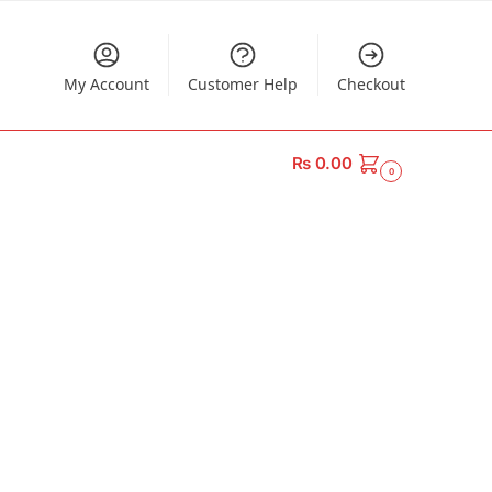
My Account
Customer Help
Checkout
₨
0.00
0