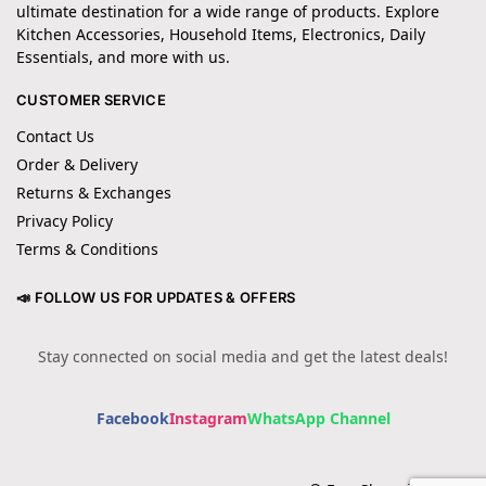
ultimate destination for a wide range of products. Explore
Kitchen Accessories, Household Items, Electronics, Daily
Essentials, and more with us.
CUSTOMER SERVICE
Contact Us
Order & Delivery
Returns & Exchanges
Privacy Policy
Terms & Conditions
📣 FOLLOW US FOR UPDATES & OFFERS
Stay connected on social media and get the latest deals!
Facebook
Instagram
WhatsApp Channel