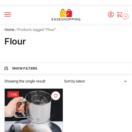
0
Home
/
Products tagged “Flour”
Flour
SHOW FILTERS
Showing the single result
-15%