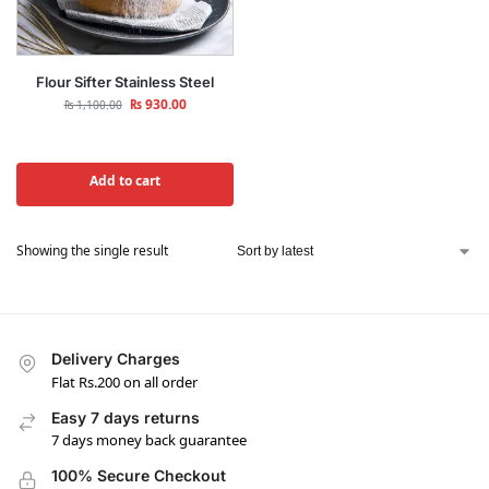
Flour Sifter Stainless Steel
₨
930.00
₨
1,100.00
Add to cart
Showing the single result
Delivery Charges
Flat Rs.200 on all order
Easy 7 days returns
7 days money back guarantee
100% Secure Checkout