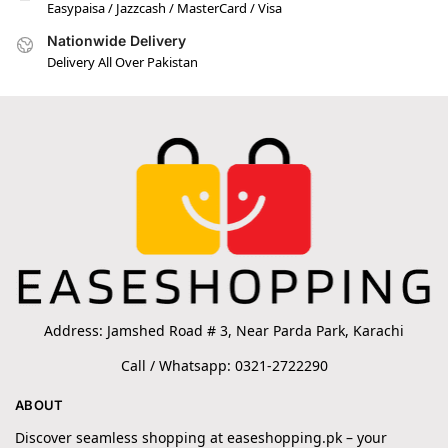
Easypaisa / Jazzcash / MasterCard / Visa
Nationwide Delivery
Delivery All Over Pakistan
Address: Jamshed Road # 3, Near Parda Park, Karachi
Call / Whatsapp: 0321-2722290
ABOUT
Discover seamless shopping at easeshopping.pk – your