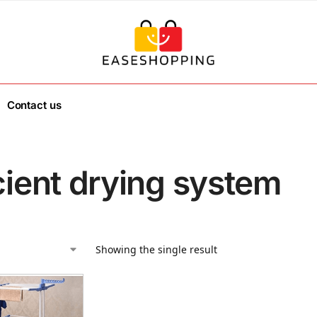
Contact us
cient drying system
Showing the single result