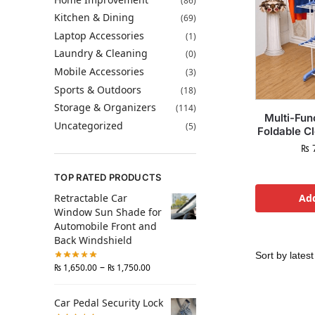
(86)
Kitchen & Dining
(69)
Laptop Accessories
(1)
Laundry & Cleaning
(0)
Mobile Accessories
(3)
Sports & Outdoors
(18)
Storage & Organizers
(114)
Multi-Fun
Uncategorized
(5)
Foldable C
₨
7
TOP RATED PRODUCTS
Retractable Car
Add
Window Sun Shade for
Automobile Front and
Back Windshield
–
₨
1,650.00
₨
1,750.00
Car Pedal Security Lock