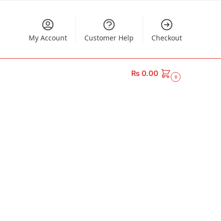
My Account
Customer Help
Checkout
₨
0.00
0