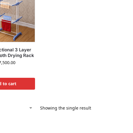
ctional 3 Layer
loth Drying Rack
,500.00
 to cart
Showing the single result