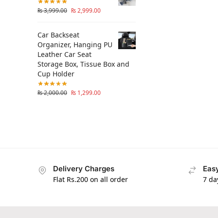
₨
3,999.00
₨
2,999.00
Car Backseat
Organizer, Hanging PU
Leather Car Seat
Storage Box, Tissue Box and
Cup Holder
₨
2,000.00
₨
1,299.00
Delivery Charges
Easy
Flat Rs.200 on all order
7 da