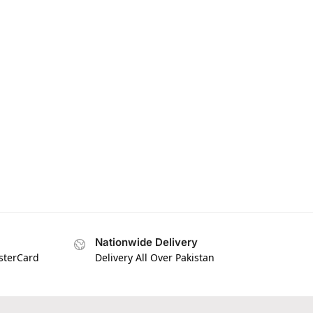
Nationwide Delivery
asterCard
Delivery All Over Pakistan