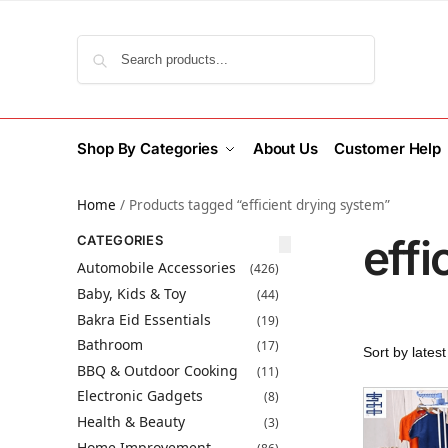
Search
Shop By Categories
About Us
Customer Help
Home
/
Products tagged “efficient drying system”
effi
CATEGORIES
Automobile Accessories
(426)
Baby, Kids & Toy
(44)
Bakra Eid Essentials
(19)
Bathroom
(17)
BBQ & Outdoor Cooking
(11)
Electronic Gadgets
(8)
Health & Beauty
(3)
Home Improvement