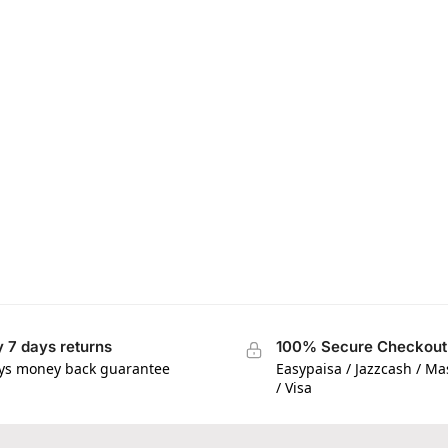
 7 days returns
100% Secure Checkout
ys money back guarantee
Easypaisa / Jazzcash / M
/ Visa