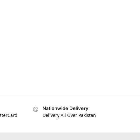
Nationwide Delivery
asterCard
Delivery All Over Pakistan