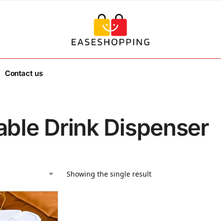
Contact us
able Drink Dispenser
Showing the single result