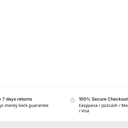
 7 days returns
100% Secure Checkout
ys money back guarantee
Easypaisa / Jazzcash / M
/ Visa