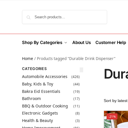
Search
Shop By Categories
About Us
Customer Help
Home
/
Products tagged “Durable Drink Dispenser”
Dur
CATEGORIES
Automobile Accessories
(426)
Baby, Kids & Toy
(44)
Bakra Eid Essentials
(19)
Bathroom
(17)
BBQ & Outdoor Cooking
(11)
Electronic Gadgets
(8)
-21%
Health & Beauty
(3)
Home Improvement