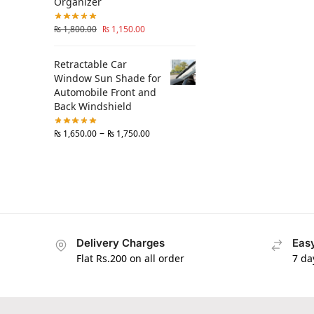
Organizer
₨
1,800.00
₨
1,150.00
Retractable Car
Window Sun Shade for
Automobile Front and
Back Windshield
–
₨
1,650.00
₨
1,750.00
Delivery Charges
Easy
Flat Rs.200 on all order
7 da