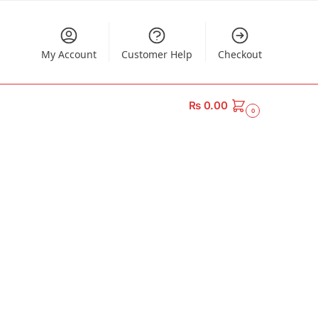
My Account
Customer Help
Checkout
₨
0.00
0