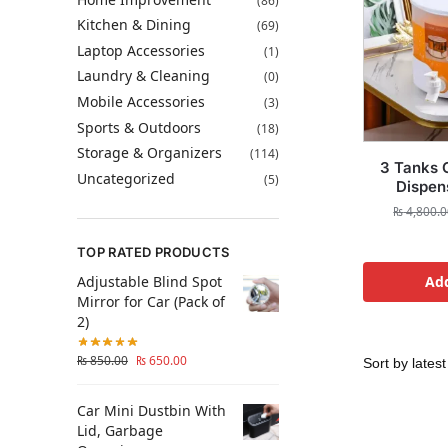
(86)
Kitchen & Dining
(69)
Laptop Accessories
(1)
Laundry & Cleaning
(0)
Mobile Accessories
(3)
Sports & Outdoors
(18)
Storage & Organizers
(114)
3 Tanks 
Uncategorized
(5)
Dispens
₨
4,800.0
TOP RATED PRODUCTS
Adjustable Blind Spot
Add
Mirror for Car (Pack of
2)
₨
850.00
₨
650.00
Car Mini Dustbin With
Lid, Garbage