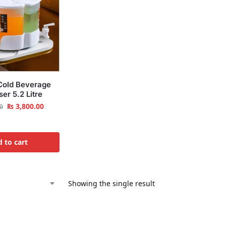
Cold Beverage
er 5.2 Litre
₨
3,800.00
0
 to cart
Showing the single result