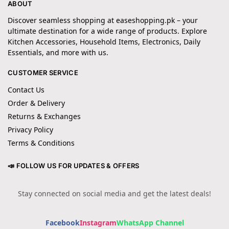
ABOUT
Discover seamless shopping at easeshopping.pk – your
ultimate destination for a wide range of products. Explore
Kitchen Accessories, Household Items, Electronics, Daily
Essentials, and more with us.
CUSTOMER SERVICE
Contact Us
Order & Delivery
Returns & Exchanges
Privacy Policy
Terms & Conditions
📣 FOLLOW US FOR UPDATES & OFFERS
Stay connected on social media and get the latest deals!
Facebook
Instagram
WhatsApp Channel