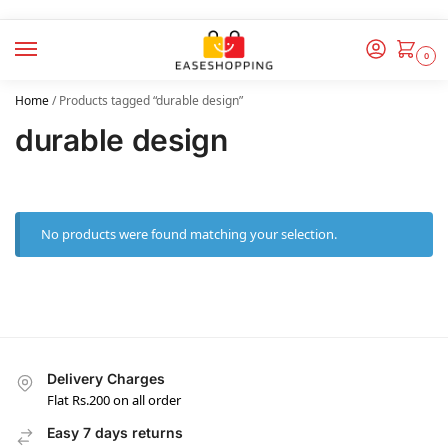
0
Home
/
Products tagged “durable design”
durable design
No products were found matching your selection.
Delivery Charges
Flat Rs.200 on all order
Easy 7 days returns