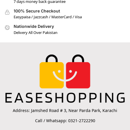
7 days money back guarantee
100% Secure Checkout
Easypaisa / Jazzcash / MasterCard / Visa
Nationwide Delivery
Delivery All Over Pakistan
Address: Jamshed Road # 3, Near Parda Park, Karachi
Call / Whatsapp: 0321-2722290