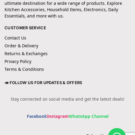
ultimate destination for a wide range of products. Explore
Kitchen Accessories, Household Items, Electronics, Daily
Essentials, and more with us.
CUSTOMER SERVICE
Contact Us
Order & Delivery
Returns & Exchanges
Privacy Policy
Terms & Conditions
📣 FOLLOW US FOR UPDATES & OFFERS
Stay connected on social media and get the latest deals!
Facebook
Instagram
WhatsApp Channel