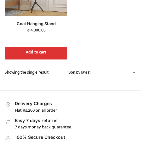
Coat Hanging Stand
₨
4,000.00
Add to cart
Showing the single result
Delivery Charges
Flat Rs.200 on all order
Easy 7 days returns
7 days money back guarantee
100% Secure Checkout