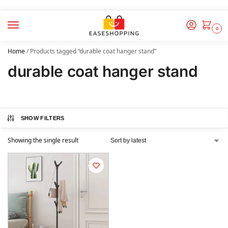
0
Home
/
Products tagged “durable coat hanger stand”
durable coat hanger stand
SHOW FILTERS
Showing the single result