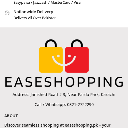
Easypaisa / Jazzcash / MasterCard / Visa
Nationwide Delivery
Delivery All Over Pakistan
Address: Jamshed Road # 3, Near Parda Park, Karachi
Call / Whatsapp: 0321-2722290
ABOUT
Discover seamless shopping at easeshopping.pk – your