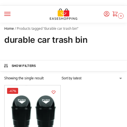
0
Home
/
Products tagged “durable car trash bin”
durable car trash bin
SHOW FILTERS
Showing the single result
-47%