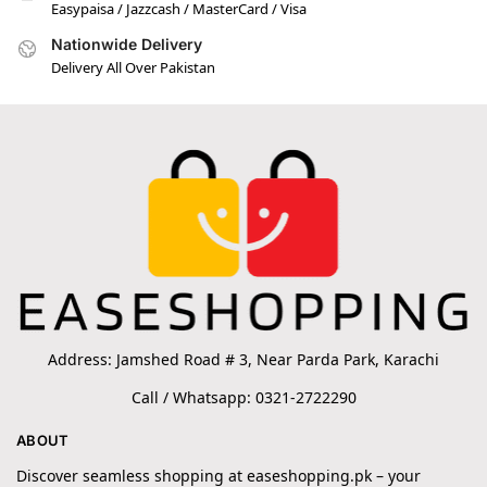
Easypaisa / Jazzcash / MasterCard / Visa
Nationwide Delivery
Delivery All Over Pakistan
Address: Jamshed Road # 3, Near Parda Park, Karachi
Call / Whatsapp: 0321-2722290
ABOUT
Discover seamless shopping at easeshopping.pk – your