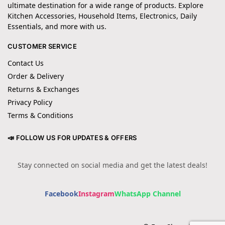
ultimate destination for a wide range of products. Explore
Kitchen Accessories, Household Items, Electronics, Daily
Essentials, and more with us.
CUSTOMER SERVICE
Contact Us
Order & Delivery
Returns & Exchanges
Privacy Policy
Terms & Conditions
📣 FOLLOW US FOR UPDATES & OFFERS
Stay connected on social media and get the latest deals!
Facebook
Instagram
WhatsApp Channel