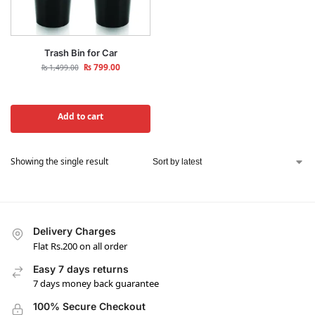
Trash Bin for Car
₨
799.00
₨
1,499.00
Add to cart
Showing the single result
Delivery Charges
Flat Rs.200 on all order
Easy 7 days returns
7 days money back guarantee
100% Secure Checkout