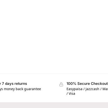
 7 days returns
100% Secure Checkout
ys money back guarantee
Easypaisa / Jazzcash / M
/ Visa