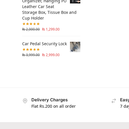
Organizer, Hanging PU
Leather Car Seat
Storage Box, Tissue Box and
Cup Holder
₨
2,000.00
₨
1,299.00
Car Pedal Security Lock
₨
3,999.00
₨
2,999.00
Delivery Charges
Easy
Flat Rs.200 on all order
7 da