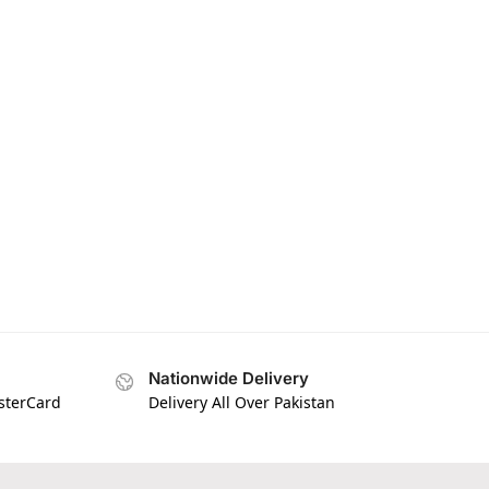
Nationwide Delivery
asterCard
Delivery All Over Pakistan