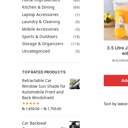
(86)
Kitchen & Dining
(69)
Laptop Accessories
(1)
Laundry & Cleaning
(0)
Mobile Accessories
(3)
Sports & Outdoors
(18)
Storage & Organizers
(114)
3.5 Litre 
Uncategorized
(5)
wi
₨
3,199.0
TOP RATED PRODUCTS
Retractable Car
Add
Window Sun Shade for
Automobile Front and
Back Windshield
–
₨
1,650.00
₨
1,750.00
Car Backseat