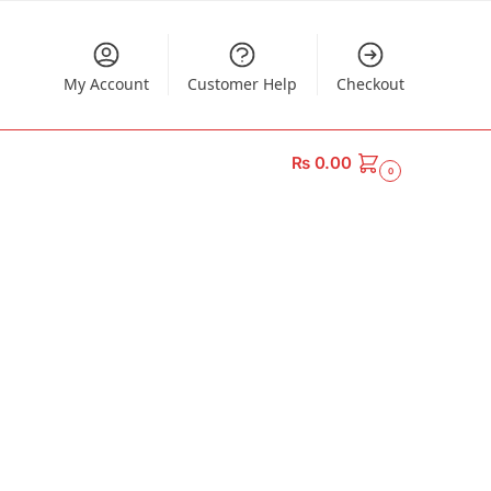
My Account
Customer Help
Checkout
₨
0.00
0