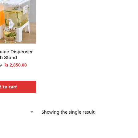
Juice Dispenser
th Stand
₨
2,850.00
0
 to cart
Showing the single result