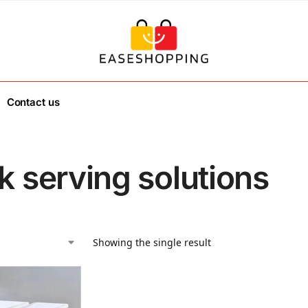
Contact us
k serving solutions
Showing the single result