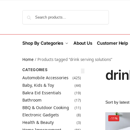
Search
Shop By Categories
About Us
Customer Help
Home
/
Products tagged “drink serving solutions”
drin
CATEGORIES
Automobile Accessories
(425)
Baby, Kids & Toy
(44)
Bakra Eid Essentials
(19)
Bathroom
(17)
BBQ & Outdoor Cooking
(11)
Electronic Gadgets
(8)
-11%
Health & Beauty
(3)
Home Improvement