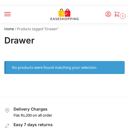
0
Home
/
Products tagged “Drawer”
Drawer
No products were found matching your selection.
Delivery Charges
Flat Rs.200 on all order
Easy 7 days returns