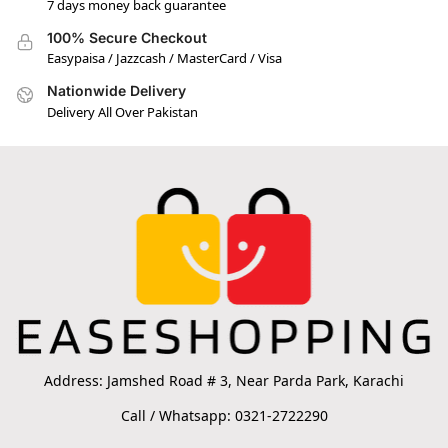
7 days money back guarantee
100% Secure Checkout
Easypaisa / Jazzcash / MasterCard / Visa
Nationwide Delivery
Delivery All Over Pakistan
Address: Jamshed Road # 3, Near Parda Park, Karachi
Call / Whatsapp: 0321-2722290