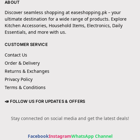
ABOUT
Discover seamless shopping at easeshopping.pk – your
ultimate destination for a wide range of products. Explore
Kitchen Accessories, Household Items, Electronics, Daily
Essentials, and more with us.
CUSTOMER SERVICE
Contact Us
Order & Delivery
Returns & Exchanges
Privacy Policy
Terms & Conditions
📣 FOLLOW US FOR UPDATES & OFFERS
Stay connected on social media and get the latest deals!
Facebook
Instagram
WhatsApp Channel