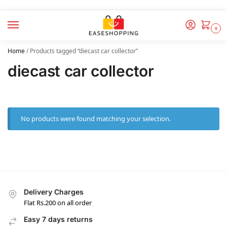
0
Home
/
Products tagged “diecast car collector”
diecast car collector
No products were found matching your selection.
Delivery Charges
Flat Rs.200 on all order
Easy 7 days returns