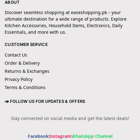
ABOUT
Discover seamless shopping at easeshopping.pk – your
ultimate destination for a wide range of products. Explore
Kitchen Accessories, Household Items, Electronics, Daily
Essentials, and more with us.
CUSTOMER SERVICE
Contact Us
Order & Delivery
Returns & Exchanges
Privacy Policy
Terms & Conditions
📣 FOLLOW US FOR UPDATES & OFFERS
Stay connected on social media and get the latest deals!
Facebook
Instagram
WhatsApp Channel