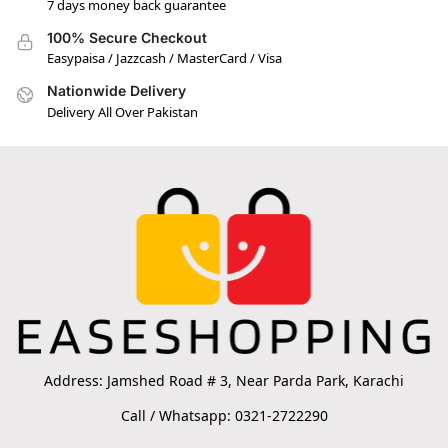
7 days money back guarantee
100% Secure Checkout
Easypaisa / Jazzcash / MasterCard / Visa
Nationwide Delivery
Delivery All Over Pakistan
Address: Jamshed Road # 3, Near Parda Park, Karachi
Call / Whatsapp: 0321-2722290