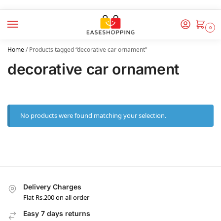
0
Home
/
Products tagged “decorative car ornament”
decorative car ornament
No products were found matching your selection.
Delivery Charges
Flat Rs.200 on all order
Easy 7 days returns