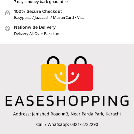
7 days money back guarantee
100% Secure Checkout
Easypaisa / Jazzcash / MasterCard / Visa
Nationwide Delivery
Delivery All Over Pakistan
Address: Jamshed Road # 3, Near Parda Park, Karachi
Call / Whatsapp: 0321-2722290