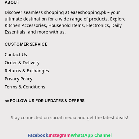
ABOUT
Discover seamless shopping at easeshopping.pk – your
ultimate destination for a wide range of products. Explore
Kitchen Accessories, Household Items, Electronics, Daily
Essentials, and more with us.
CUSTOMER SERVICE
Contact Us
Order & Delivery
Returns & Exchanges
Privacy Policy
Terms & Conditions
📣 FOLLOW US FOR UPDATES & OFFERS
Stay connected on social media and get the latest deals!
Facebook
Instagram
WhatsApp Channel