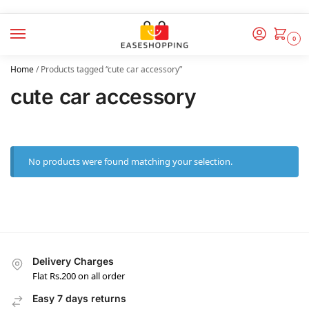
0
Home
/
Products tagged “cute car accessory”
cute car accessory
No products were found matching your selection.
Delivery Charges
Flat Rs.200 on all order
Easy 7 days returns