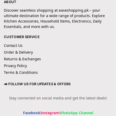
ABOUT
Discover seamless shopping at easeshopping.pk – your
ultimate destination for a wide range of products. Explore
Kitchen Accessories, Household Items, Electronics, Daily
Essentials, and more with us.
CUSTOMER SERVICE
Contact Us
Order & Delivery
Returns & Exchanges
Privacy Policy
Terms & Conditions
📣 FOLLOW US FOR UPDATES & OFFERS
Stay connected on social media and get the latest deals!
Facebook
Instagram
WhatsApp Channel