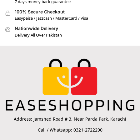
7 days money back guarantee
100% Secure Checkout
Easypaisa / Jazzcash / MasterCard / Visa
Nationwide Delivery
Delivery All Over Pakistan
Address: Jamshed Road # 3, Near Parda Park, Karachi
Call / Whatsapp: 0321-2722290