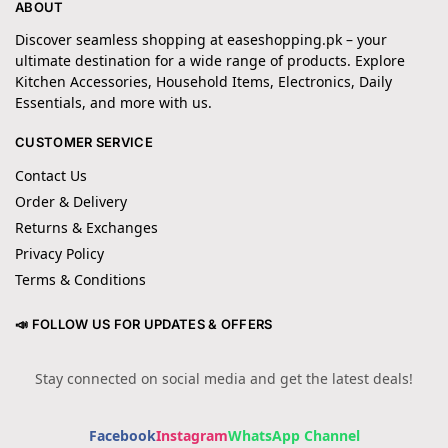
ABOUT
Discover seamless shopping at easeshopping.pk – your
ultimate destination for a wide range of products. Explore
Kitchen Accessories, Household Items, Electronics, Daily
Essentials, and more with us.
CUSTOMER SERVICE
Contact Us
Order & Delivery
Returns & Exchanges
Privacy Policy
Terms & Conditions
📣 FOLLOW US FOR UPDATES & OFFERS
Stay connected on social media and get the latest deals!
Facebook
Instagram
WhatsApp Channel