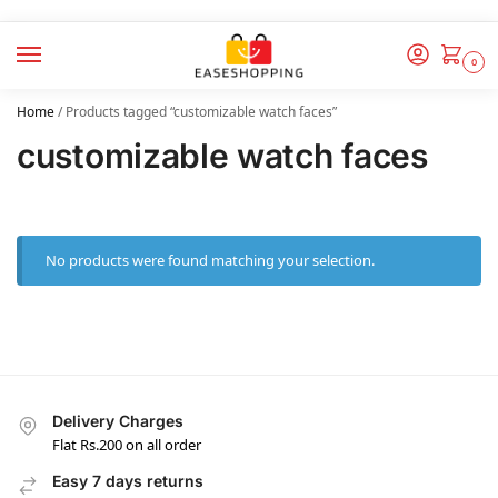
0
Home
/
Products tagged “customizable watch faces”
customizable watch faces
No products were found matching your selection.
Delivery Charges
Flat Rs.200 on all order
Easy 7 days returns