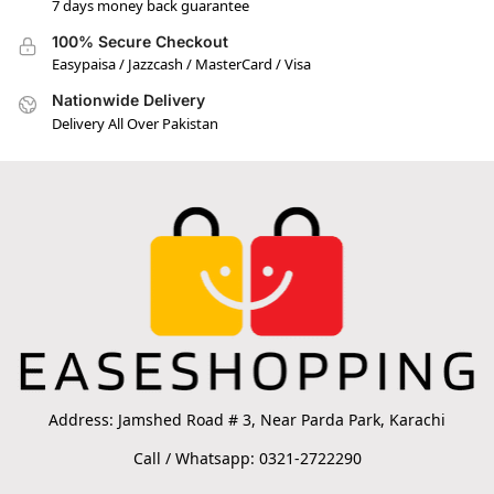
7 days money back guarantee
100% Secure Checkout
Easypaisa / Jazzcash / MasterCard / Visa
Nationwide Delivery
Delivery All Over Pakistan
Address: Jamshed Road # 3, Near Parda Park, Karachi
Call / Whatsapp: 0321-2722290