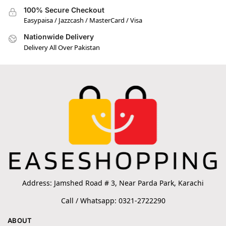
100% Secure Checkout
Easypaisa / Jazzcash / MasterCard / Visa
Nationwide Delivery
Delivery All Over Pakistan
Address: Jamshed Road # 3, Near Parda Park, Karachi
Call / Whatsapp: 0321-2722290
ABOUT