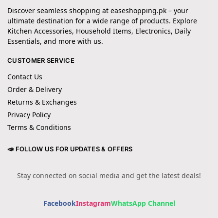
Discover seamless shopping at easeshopping.pk – your
ultimate destination for a wide range of products. Explore
Kitchen Accessories, Household Items, Electronics, Daily
Essentials, and more with us.
CUSTOMER SERVICE
Contact Us
Order & Delivery
Returns & Exchanges
Privacy Policy
Terms & Conditions
📣 FOLLOW US FOR UPDATES & OFFERS
Stay connected on social media and get the latest deals!
Facebook
Instagram
WhatsApp Channel