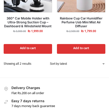
360° Car Mobile Holder with
Rainbow Cup Car Humidifier
Ultra-Strong Suction Cup –
Perfume Usb Mini Mist Air
Dashboard & Windshield Mount
Diffuser
₨
1,999.00
₨
1,799.00
₨
3,000.00
₨
2,500.00
Add to cart
Add to cart
Showing all 2 results
Delivery Charges
Flat Rs.200 on all order
Easy 7 days returns
7 days money back guarantee