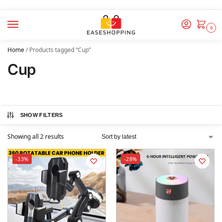
0
Home
/
Products tagged “Cup”
Cup
SHOW FILTERS
Showing all 2 results
-33%
-28%