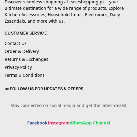
Discover seamless shopping at easeshopping.pk – your
ultimate destination for a wide range of products. Explore
Kitchen Accessories, Household Items, Electronics, Daily
Essentials, and more with us.
CUSTOMER SERVICE
Contact Us
Order & Delivery
Returns & Exchanges
Privacy Policy
Terms & Conditions
📣 FOLLOW US FOR UPDATES & OFFERS
Stay connected on social media and get the latest deals!
Facebook
Instagram
WhatsApp Channel