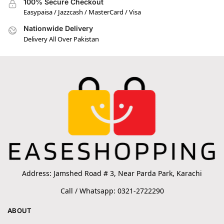
100% Secure Checkout
Easypaisa / Jazzcash / MasterCard / Visa
Nationwide Delivery
Delivery All Over Pakistan
Address: Jamshed Road # 3, Near Parda Park, Karachi
Call / Whatsapp: 0321-2722290
ABOUT