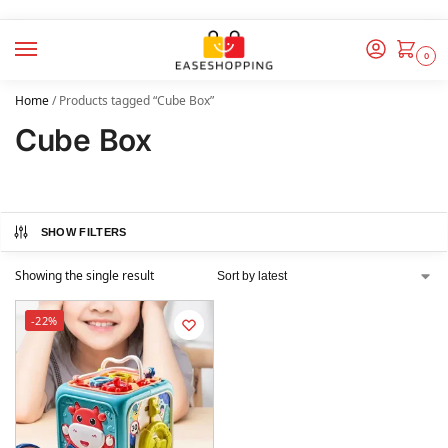
0
Home
/
Products tagged “Cube Box”
Cube Box
SHOW FILTERS
Showing the single result
-22%