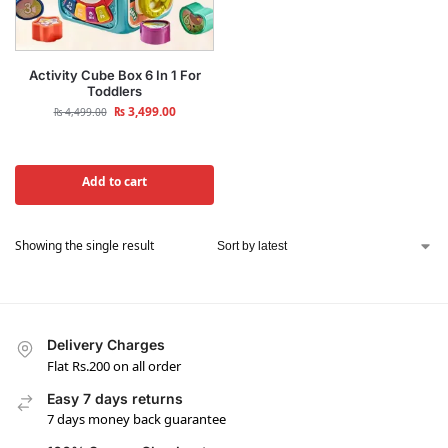
Activity Cube Box 6 In 1 For
Toddlers
₨
3,499.00
₨
4,499.00
Add to cart
Showing the single result
Delivery Charges
Flat Rs.200 on all order
Easy 7 days returns
7 days money back guarantee