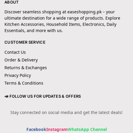
ABOUT
Discover seamless shopping at easeshopping.pk – your
ultimate destination for a wide range of products. Explore
Kitchen Accessories, Household Items, Electronics, Daily
Essentials, and more with us.
CUSTOMER SERVICE
Contact Us
Order & Delivery
Returns & Exchanges
Privacy Policy
Terms & Conditions
📣 FOLLOW US FOR UPDATES & OFFERS
Stay connected on social media and get the latest deals!
Facebook
Instagram
WhatsApp Channel