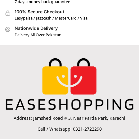
7 days money back guarantee
100% Secure Checkout
Easypaisa / Jazzcash / MasterCard / Visa
Nationwide Delivery
Delivery All Over Pakistan
Address: Jamshed Road # 3, Near Parda Park, Karachi
Call / Whatsapp: 0321-2722290