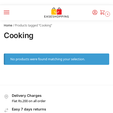
0
Home
/
Products tagged “Cooking”
Cooking
No products were found matching your selection.
Delivery Charges
Flat Rs.200 on all order
Easy 7 days returns