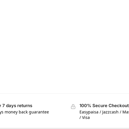
 7 days returns
100% Secure Checkout
ys money back guarantee
Easypaisa / Jazzcash / M
/ Visa