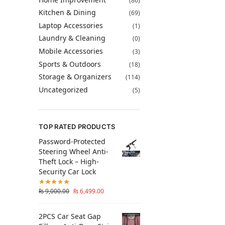
(86)
Kitchen & Dining
(69)
Laptop Accessories
(1)
Laundry & Cleaning
(0)
Mobile Accessories
(3)
Sports & Outdoors
(18)
Storage & Organizers
(114)
Uncategorized
(5)
TOP RATED PRODUCTS
Password-Protected
Steering Wheel Anti-
Theft Lock – High-
Security Car Lock
₨
9,000.00
₨
6,499.00
2PCS Car Seat Gap