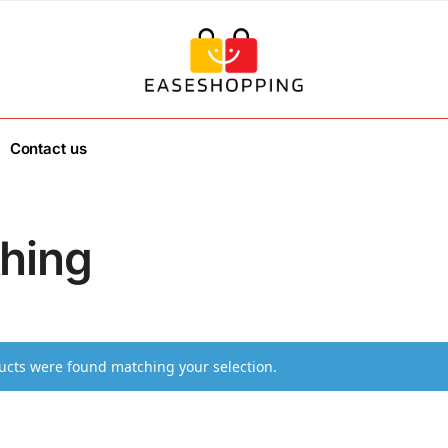
Contact us
thing
cts were found matching your selection.