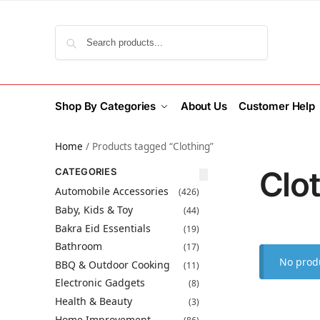
Search
Shop By Categories
About Us
Customer Help
Home
/
Products tagged “Clothing”
Clo
CATEGORIES
Automobile Accessories
(426)
Baby, Kids & Toy
(44)
Bakra Eid Essentials
(19)
Bathroom
(17)
No produ
BBQ & Outdoor Cooking
(11)
Electronic Gadgets
(8)
Health & Beauty
(3)
Home Improvement