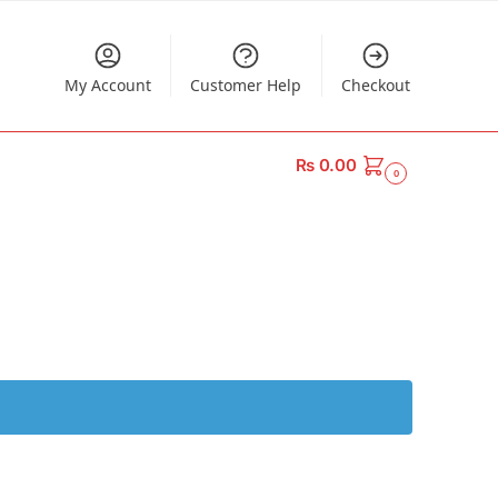
My Account
Customer Help
Checkout
₨
0.00
0