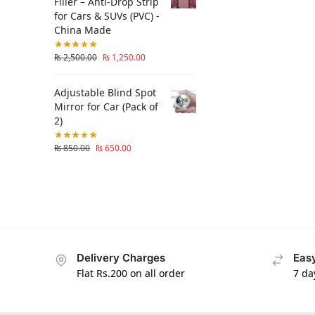
Filler – Anti-Drop Strip
for Cars & SUVs (PVC) -
China Made
₨
2,500.00
₨
1,250.00
Adjustable Blind Spot
Mirror for Car (Pack of
2)
₨
850.00
₨
650.00
Delivery Charges
Easy
Flat Rs.200 on all order
7 da