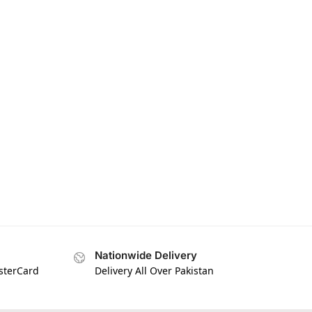
Nationwide Delivery
asterCard
Delivery All Over Pakistan