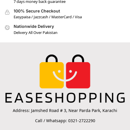
7 days money back guarantee
100% Secure Checkout
Easypaisa / Jazzcash / MasterCard / Visa
Nationwide Delivery
Delivery All Over Pakistan
Address: Jamshed Road # 3, Near Parda Park, Karachi
Call / Whatsapp: 0321-2722290