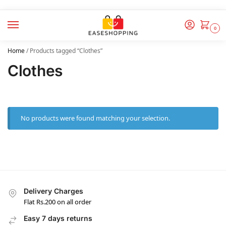
0
Home
/
Products tagged “Clothes”
Clothes
No products were found matching your selection.
Delivery Charges
Flat Rs.200 on all order
Easy 7 days returns