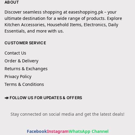
ABOUT
Discover seamless shopping at easeshopping.pk – your
ultimate destination for a wide range of products. Explore
Kitchen Accessories, Household Items, Electronics, Daily
Essentials, and more with us.
CUSTOMER SERVICE
Contact Us
Order & Delivery
Returns & Exchanges
Privacy Policy
Terms & Conditions
📣 FOLLOW US FOR UPDATES & OFFERS
Stay connected on social media and get the latest deals!
Facebook
Instagram
WhatsApp Channel