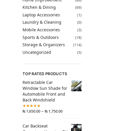
(86)
Kitchen & Dining
(69)
Laptop Accessories
(1)
Laundry & Cleaning
(0)
Mobile Accessories
(3)
Sports & Outdoors
(18)
Storage & Organizers
(114)
Uncategorized
(5)
TOP RATED PRODUCTS
Retractable Car
Window Sun Shade for
Automobile Front and
Back Windshield
–
₨
1,650.00
₨
1,750.00
Car Backseat