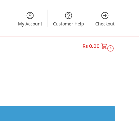
My Account
Customer Help
Checkout
₨
0.00
0