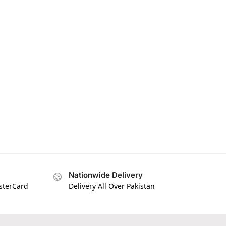
Nationwide Delivery
asterCard
Delivery All Over Pakistan