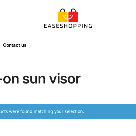
Contact us
-on sun visor
cts were found matching your selection.