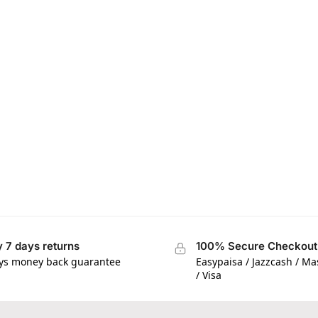
 7 days returns
100% Secure Checkout
ys money back guarantee
Easypaisa / Jazzcash / M
/ Visa