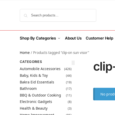
Search
Shop By Categories
About Us
Customer Help
Home
/
Products tagged “clip-on sun visor”
clip
CATEGORIES
Automobile Accessories
(426)
Baby, Kids & Toy
(44)
Bakra Eid Essentials
(19)
Bathroom
(17)
No produ
BBQ & Outdoor Cooking
(11)
Electronic Gadgets
(8)
Health & Beauty
(3)
Home Improvement