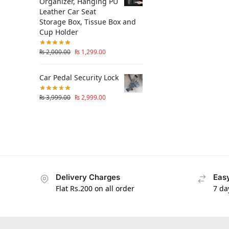
Organizer, Hanging PU
Leather Car Seat
Storage Box, Tissue Box and
Cup Holder
₨
2,000.00
₨
1,299.00
Car Pedal Security Lock
₨
3,999.00
₨
2,999.00
Delivery Charges
Easy
Flat Rs.200 on all order
7 da