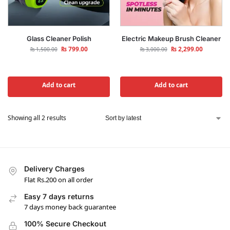
Glass Cleaner Polish
Electric Makeup Brush Cleaner
₨
799.00
₨
2,299.00
₨
1,500.00
₨
3,000.00
Add to cart
Add to cart
Showing all 2 results
Delivery Charges
Flat Rs.200 on all order
Easy 7 days returns
7 days money back guarantee
100% Secure Checkout