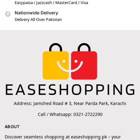
Easypaisa / Jazzcash / MasterCard / Visa
Nationwide Delivery
Delivery All Over Pakistan
Address: Jamshed Road # 3, Near Parda Park, Karachi
Call / Whatsapp: 0321-2722290
ABOUT
Discover seamless shopping at easeshopping.pk – your