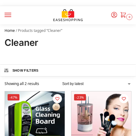
0
Home
/
Products tagged “Cleaner”
Cleaner
SHOW FILTERS
Showing all 2 results
-47%
-23%