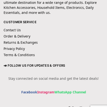
ultimate destination for a wide range of products. Explore
Kitchen Accessories, Household Items, Electronics, Daily
Essentials, and more with us.
CUSTOMER SERVICE
Contact Us
Order & Delivery
Returns & Exchanges
Privacy Policy
Terms & Conditions
📣 FOLLOW US FOR UPDATES & OFFERS
Stay connected on social media and get the latest deals!
Facebook
Instagram
WhatsApp Channel