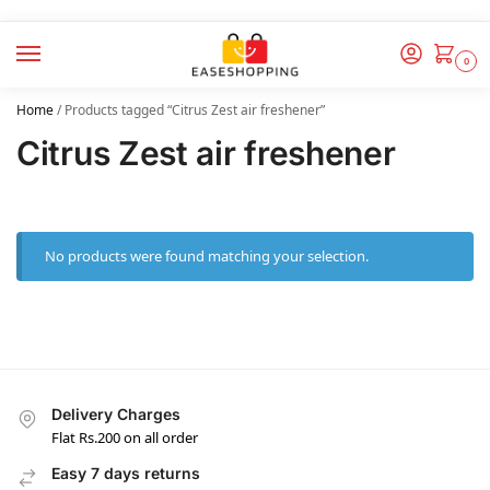
0
Home
/
Products tagged “Citrus Zest air freshener”
Citrus Zest air freshener
No products were found matching your selection.
Delivery Charges
Flat Rs.200 on all order
Easy 7 days returns