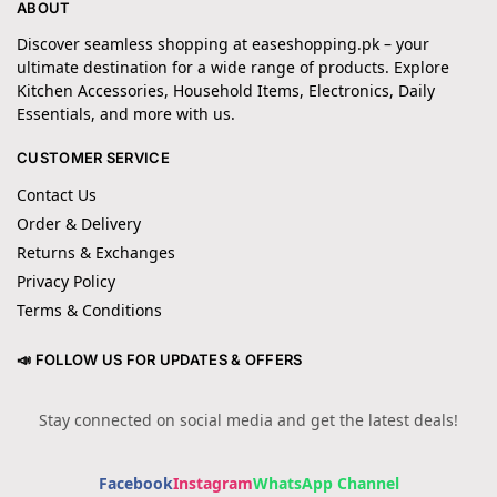
ABOUT
Discover seamless shopping at easeshopping.pk – your
ultimate destination for a wide range of products. Explore
Kitchen Accessories, Household Items, Electronics, Daily
Essentials, and more with us.
CUSTOMER SERVICE
Contact Us
Order & Delivery
Returns & Exchanges
Privacy Policy
Terms & Conditions
📣 FOLLOW US FOR UPDATES & OFFERS
Stay connected on social media and get the latest deals!
Facebook
Instagram
WhatsApp Channel