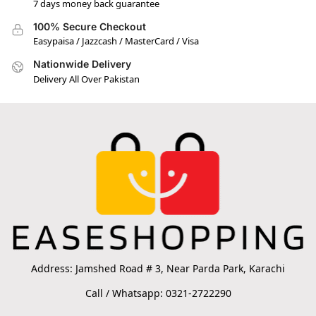
7 days money back guarantee
100% Secure Checkout
Easypaisa / Jazzcash / MasterCard / Visa
Nationwide Delivery
Delivery All Over Pakistan
Address: Jamshed Road # 3, Near Parda Park, Karachi
Call / Whatsapp: 0321-2722290