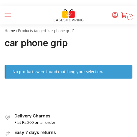
0
Home
/
Products tagged “car phone grip”
car phone grip
No products were found matching your selection.
Delivery Charges
Flat Rs.200 on all order
Easy 7 days returns