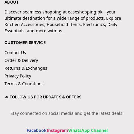
ABOUT
Discover seamless shopping at easeshopping.pk – your
ultimate destination for a wide range of products. Explore
Kitchen Accessories, Household Items, Electronics, Daily
Essentials, and more with us.
CUSTOMER SERVICE
Contact Us
Order & Delivery
Returns & Exchanges
Privacy Policy
Terms & Conditions
📣 FOLLOW US FOR UPDATES & OFFERS
Stay connected on social media and get the latest deals!
Facebook
Instagram
WhatsApp Channel