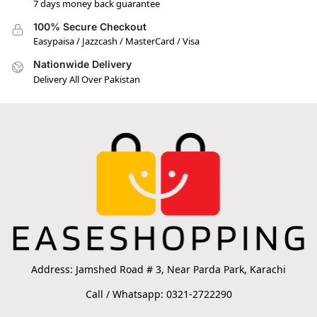
7 days money back guarantee
100% Secure Checkout
Easypaisa / Jazzcash / MasterCard / Visa
Nationwide Delivery
Delivery All Over Pakistan
Address: Jamshed Road # 3, Near Parda Park, Karachi
Call / Whatsapp: 0321-2722290