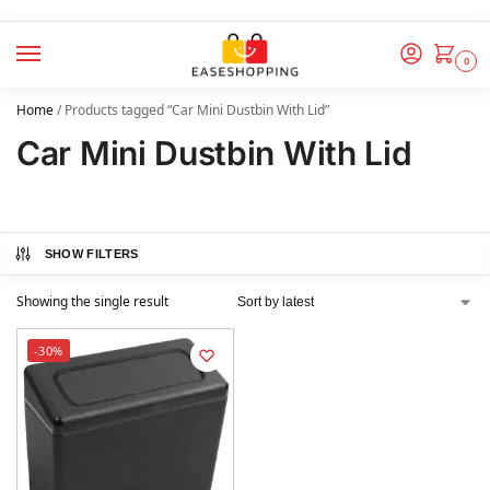
0
Home
/
Products tagged “Car Mini Dustbin With Lid”
Car Mini Dustbin With Lid
SHOW FILTERS
Showing the single result
-30%