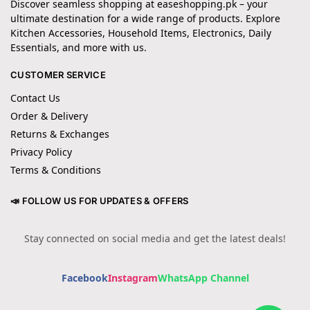
Discover seamless shopping at easeshopping.pk – your
ultimate destination for a wide range of products. Explore
Kitchen Accessories, Household Items, Electronics, Daily
Essentials, and more with us.
CUSTOMER SERVICE
Contact Us
Order & Delivery
Returns & Exchanges
Privacy Policy
Terms & Conditions
📣 FOLLOW US FOR UPDATES & OFFERS
Stay connected on social media and get the latest deals!
Facebook
Instagram
WhatsApp Channel