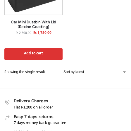
Car Mini Dustbin With Lid
(Rexine Coatting)
₨
1,750.00
₨
2,500.00
Add to cart
Showing the single result
Delivery Charges
Flat Rs.200 on all order
Easy 7 days returns
7 days money back guarantee