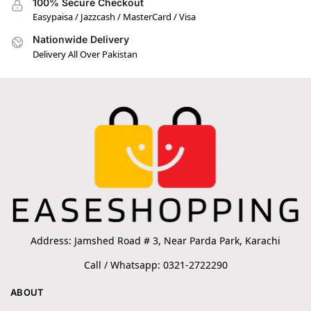
100% Secure Checkout
Easypaisa / Jazzcash / MasterCard / Visa
Nationwide Delivery
Delivery All Over Pakistan
Address: Jamshed Road # 3, Near Parda Park, Karachi
Call / Whatsapp: 0321-2722290
ABOUT