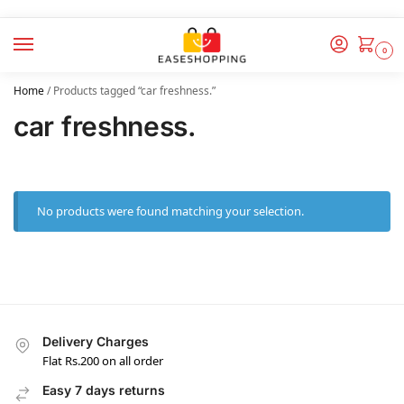
0
Home
/
Products tagged “car freshness.”
car freshness.
No products were found matching your selection.
Delivery Charges
Flat Rs.200 on all order
Easy 7 days returns