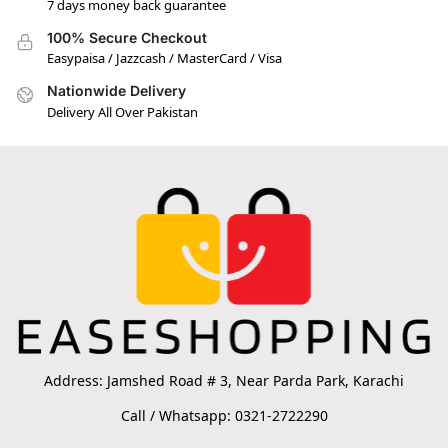
7 days money back guarantee
100% Secure Checkout
Easypaisa / Jazzcash / MasterCard / Visa
Nationwide Delivery
Delivery All Over Pakistan
Address: Jamshed Road # 3, Near Parda Park, Karachi
Call / Whatsapp: 0321-2722290