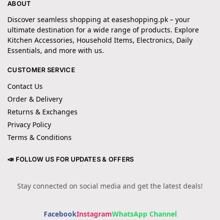
ABOUT
Discover seamless shopping at easeshopping.pk – your
ultimate destination for a wide range of products. Explore
Kitchen Accessories, Household Items, Electronics, Daily
Essentials, and more with us.
CUSTOMER SERVICE
Contact Us
Order & Delivery
Returns & Exchanges
Privacy Policy
Terms & Conditions
📣 FOLLOW US FOR UPDATES & OFFERS
Stay connected on social media and get the latest deals!
Facebook
Instagram
WhatsApp Channel