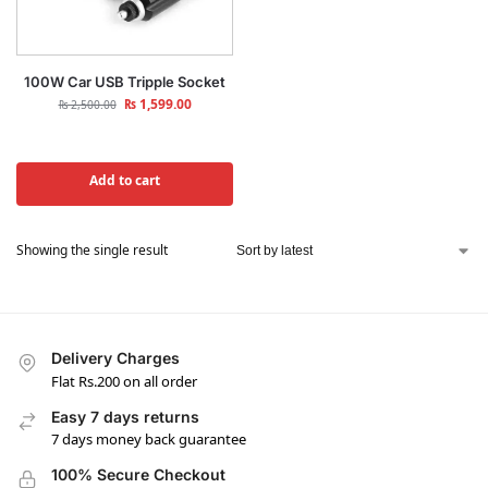
100W Car USB Tripple Socket
₨
1,599.00
₨
2,500.00
Add to cart
Showing the single result
Delivery Charges
Flat Rs.200 on all order
Easy 7 days returns
7 days money back guarantee
100% Secure Checkout