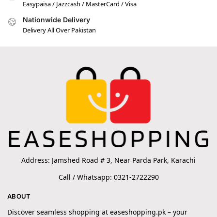
Easypaisa / Jazzcash / MasterCard / Visa
Nationwide Delivery
Delivery All Over Pakistan
Address: Jamshed Road # 3, Near Parda Park, Karachi
Call / Whatsapp: 0321-2722290
ABOUT
Discover seamless shopping at easeshopping.pk – your