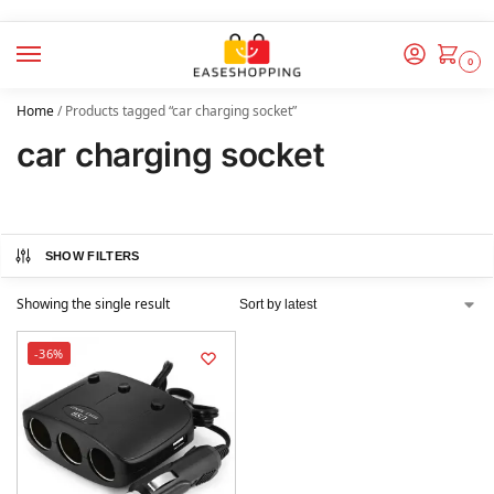
0
Home
/
Products tagged “car charging socket”
car charging socket
SHOW FILTERS
Showing the single result
-36%