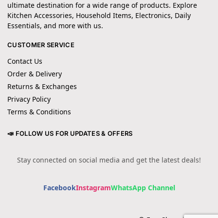
ultimate destination for a wide range of products. Explore
Kitchen Accessories, Household Items, Electronics, Daily
Essentials, and more with us.
CUSTOMER SERVICE
Contact Us
Order & Delivery
Returns & Exchanges
Privacy Policy
Terms & Conditions
📣 FOLLOW US FOR UPDATES & OFFERS
Stay connected on social media and get the latest deals!
Facebook
Instagram
WhatsApp Channel