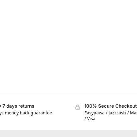
 7 days returns
100% Secure Checkout
ys money back guarantee
Easypaisa / Jazzcash / M
/ Visa