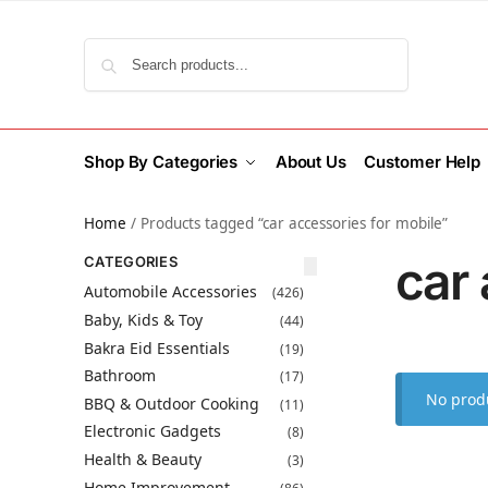
Search
Shop By Categories
About Us
Customer Help
Home
/
Products tagged “car accessories for mobile”
car 
CATEGORIES
Automobile Accessories
(426)
Baby, Kids & Toy
(44)
Bakra Eid Essentials
(19)
Bathroom
(17)
No produ
BBQ & Outdoor Cooking
(11)
Electronic Gadgets
(8)
Health & Beauty
(3)
Home Improvement