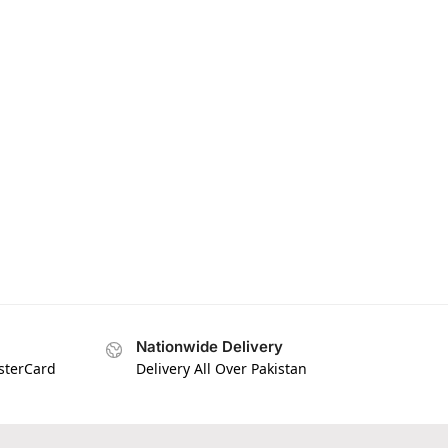
Nationwide Delivery
asterCard
Delivery All Over Pakistan