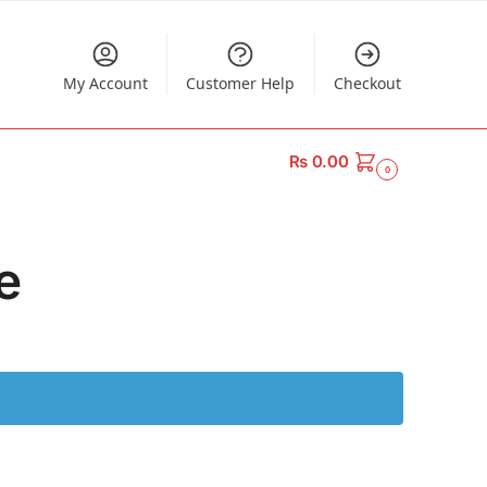
My Account
Customer Help
Checkout
₨
0.00
0
e