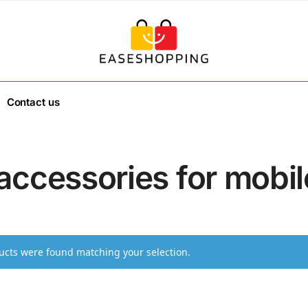
Contact us
accessories for mobil
cts were found matching your selection.