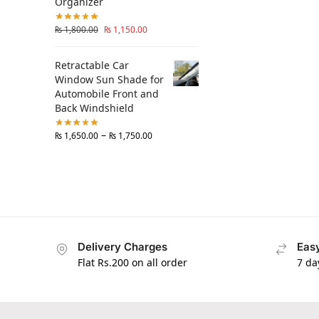
Organizer
₨
1,800.00
₨
1,150.00
Retractable Car
Window Sun Shade for
Automobile Front and
Back Windshield
–
₨
1,650.00
₨
1,750.00
Delivery Charges
Easy
Flat Rs.200 on all order
7 da