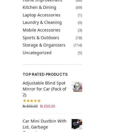
(86)
Kitchen & Dining
(69)
Laptop Accessories
(1)
Laundry & Cleaning
(0)
Mobile Accessories
(3)
Sports & Outdoors
(18)
Storage & Organizers
(114)
Uncategorized
(5)
TOP RATED PRODUCTS
Adjustable Blind Spot
Mirror for Car (Pack of
2)
₨
850.00
₨
650.00
Car Mini Dustbin With
Lid, Garbage