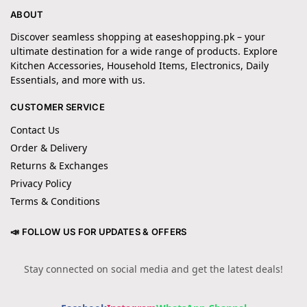
ABOUT
Discover seamless shopping at easeshopping.pk – your
ultimate destination for a wide range of products. Explore
Kitchen Accessories, Household Items, Electronics, Daily
Essentials, and more with us.
CUSTOMER SERVICE
Contact Us
Order & Delivery
Returns & Exchanges
Privacy Policy
Terms & Conditions
📣 FOLLOW US FOR UPDATES & OFFERS
Stay connected on social media and get the latest deals!