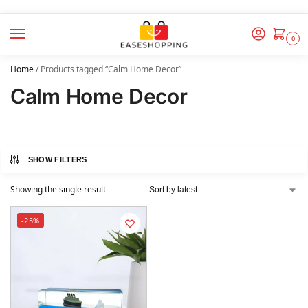
0
Home
/
Products tagged “Calm Home Decor”
Calm Home Decor
SHOW FILTERS
Showing the single result
-25%