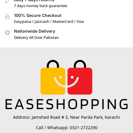
7 days money back guarantee
100% Secure Checkout
Easypaisa / Jazzcash / MasterCard / Visa
Nationwide Delivery
Delivery All Over Pakistan
Address: Jamshed Road # 3, Near Parda Park, Karachi
Call / Whatsapp: 0321-2722290