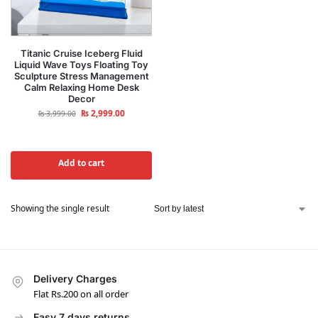
Titanic Cruise Iceberg Fluid
Liquid Wave Toys Floating Toy
Sculpture Stress Management
Calm Relaxing Home Desk
Decor
₨
2,999.00
₨
3,999.00
Add to cart
Showing the single result
Delivery Charges
Flat Rs.200 on all order
Easy 7 days returns