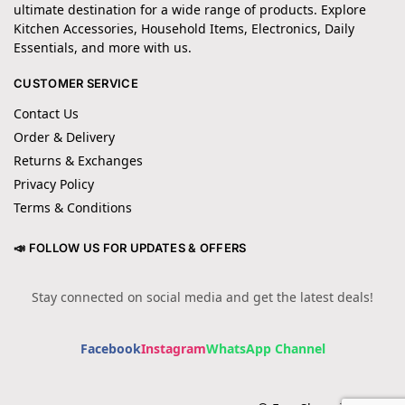
ultimate destination for a wide range of products. Explore
Kitchen Accessories, Household Items, Electronics, Daily
Essentials, and more with us.
CUSTOMER SERVICE
Contact Us
Order & Delivery
Returns & Exchanges
Privacy Policy
Terms & Conditions
📣 FOLLOW US FOR UPDATES & OFFERS
Stay connected on social media and get the latest deals!
Facebook
Instagram
WhatsApp Channel