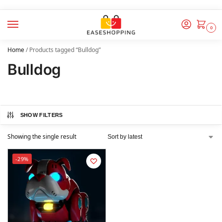
0
Home
/
Products tagged “Bulldog”
Bulldog
SHOW FILTERS
Showing the single result
-29%