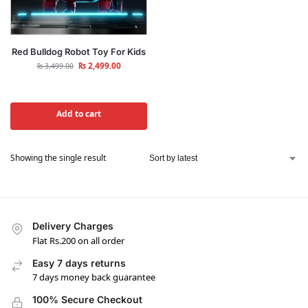
Red Bulldog Robot Toy For Kids
₨
2,499.00
₨
3,499.00
Add to cart
Showing the single result
Delivery Charges
Flat Rs.200 on all order
Easy 7 days returns
7 days money back guarantee
100% Secure Checkout