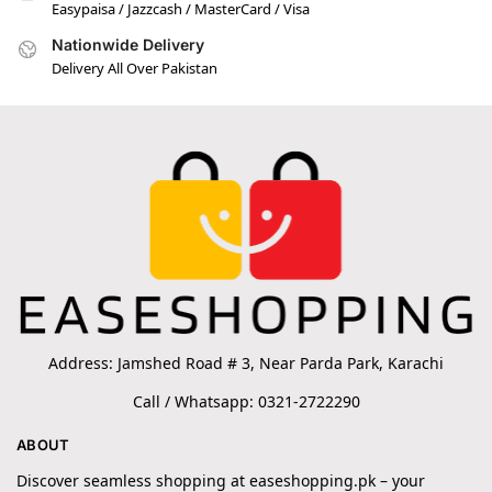
Easypaisa / Jazzcash / MasterCard / Visa
Nationwide Delivery
Delivery All Over Pakistan
Address: Jamshed Road # 3, Near Parda Park, Karachi
Call / Whatsapp: 0321-2722290
ABOUT
Discover seamless shopping at easeshopping.pk – your