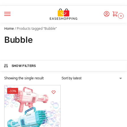
0
Home
/
Products tagged “Bubble”
Bubble
SHOW FILTERS
Showing the single result
-33%