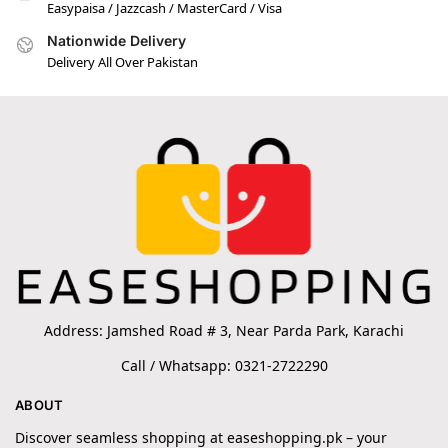
Easypaisa / Jazzcash / MasterCard / Visa
Nationwide Delivery
Delivery All Over Pakistan
Address: Jamshed Road # 3, Near Parda Park, Karachi
Call / Whatsapp: 0321-2722290
ABOUT
Discover seamless shopping at easeshopping.pk – your