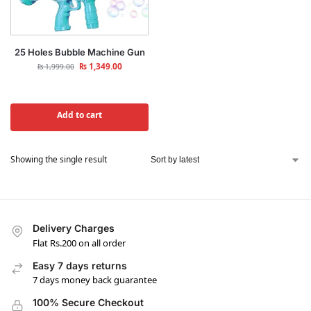
25 Holes Bubble Machine Gun
₨
1,349.00
₨
1,999.00
Add to cart
Showing the single result
Delivery Charges
Flat Rs.200 on all order
Easy 7 days returns
7 days money back guarantee
100% Secure Checkout