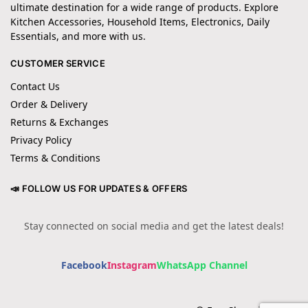
ultimate destination for a wide range of products. Explore
Kitchen Accessories, Household Items, Electronics, Daily
Essentials, and more with us.
CUSTOMER SERVICE
Contact Us
Order & Delivery
Returns & Exchanges
Privacy Policy
Terms & Conditions
📣 FOLLOW US FOR UPDATES & OFFERS
Stay connected on social media and get the latest deals!
Facebook
Instagram
WhatsApp Channel