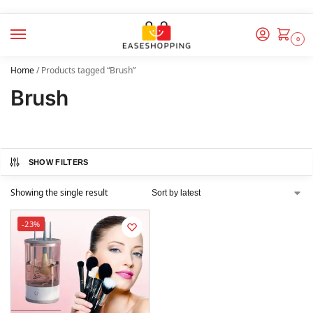
0
Home
/
Products tagged “Brush”
Brush
SHOW FILTERS
Showing the single result
-23%