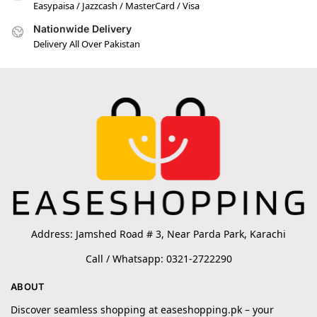
Easypaisa / Jazzcash / MasterCard / Visa
Nationwide Delivery
Delivery All Over Pakistan
Address: Jamshed Road # 3, Near Parda Park, Karachi
Call / Whatsapp: 0321-2722290
ABOUT
Discover seamless shopping at easeshopping.pk – your