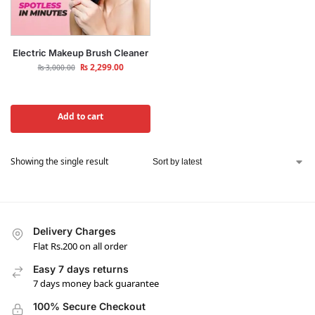
Electric Makeup Brush Cleaner
₨
2,299.00
₨
3,000.00
Add to cart
Showing the single result
Delivery Charges
Flat Rs.200 on all order
Easy 7 days returns
7 days money back guarantee
100% Secure Checkout