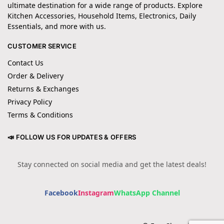
ultimate destination for a wide range of products. Explore
Kitchen Accessories, Household Items, Electronics, Daily
Essentials, and more with us.
CUSTOMER SERVICE
Contact Us
Order & Delivery
Returns & Exchanges
Privacy Policy
Terms & Conditions
📣 FOLLOW US FOR UPDATES & OFFERS
Stay connected on social media and get the latest deals!
Facebook
Instagram
WhatsApp Channel