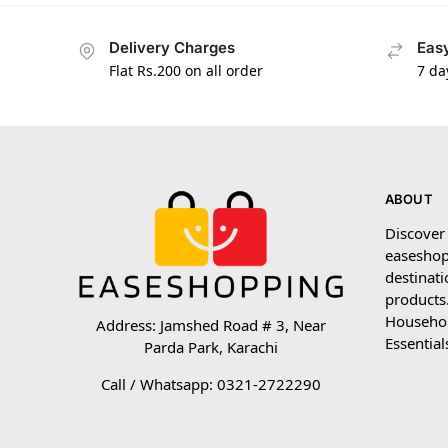
Delivery Charges
Easy
Flat Rs.200 on all order
7 da
ABOUT
Discover
easeshop
destinati
products.
Household
Address: Jamshed Road # 3, Near
Essential
Parda Park, Karachi
Call / Whatsapp: 0321-2722290