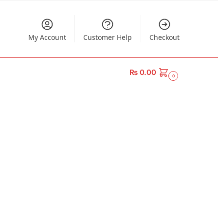
My Account
Customer Help
Checkout
₨
0.00
0