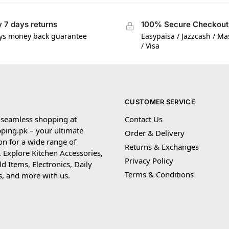
 7 days returns
100% Secure Checkout
ys money back guarantee
Easypaisa / Jazzcash / M
/ Visa
CUSTOMER SERVICE
 seamless shopping at
Contact Us
ping.pk – your ultimate
Order & Delivery
on for a wide range of
Returns & Exchanges
 Explore Kitchen Accessories,
Privacy Policy
 Items, Electronics, Daily
Terms & Conditions
s, and more with us.