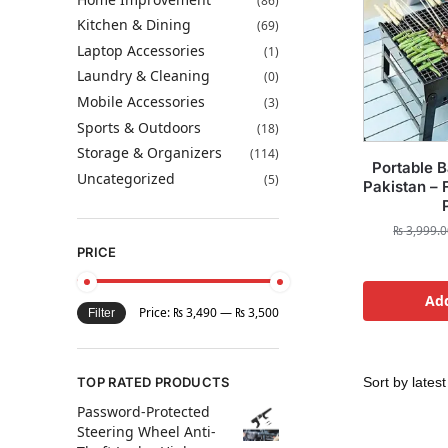
(86)
Kitchen & Dining
(69)
Laptop Accessories
(1)
Laundry & Cleaning
(0)
Mobile Accessories
(3)
Sports & Outdoors
(18)
Storage & Organizers
(114)
Portable B
Uncategorized
(5)
Pakistan – 
₨
3,999.0
PRICE
Add
Price:
₨ 3,490
—
₨ 3,500
Filter
TOP RATED PRODUCTS
Password-Protected
Steering Wheel Anti-