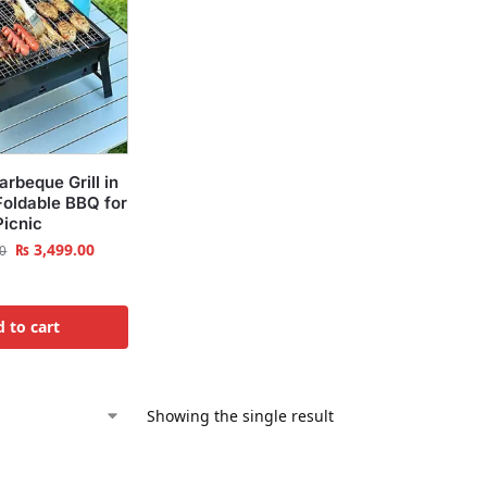
arbeque Grill in
Foldable BBQ for
Picnic
₨
3,499.00
0
 to cart
Showing the single result