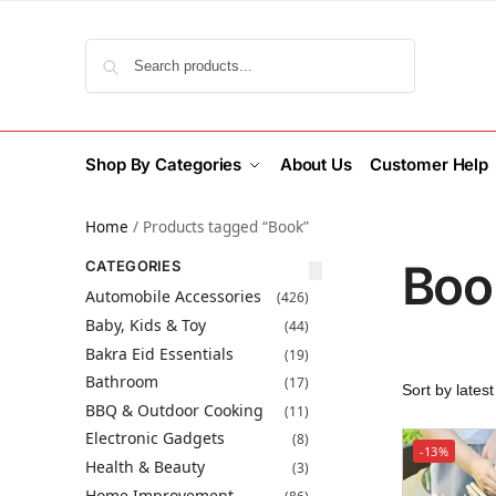
Search
Shop By Categories
About Us
Customer Help
Home
/
Products tagged “Book”
Boo
CATEGORIES
Automobile Accessories
(426)
Baby, Kids & Toy
(44)
Bakra Eid Essentials
(19)
Bathroom
(17)
BBQ & Outdoor Cooking
(11)
Electronic Gadgets
(8)
-13%
Health & Beauty
(3)
Home Improvement