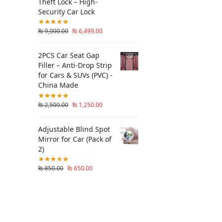
Theft Lock – High-
Security Car Lock
₨
9,000.00
₨
6,499.00
2PCS Car Seat Gap
Filler – Anti-Drop Strip
for Cars & SUVs (PVC) -
China Made
₨
2,500.00
₨
1,250.00
Adjustable Blind Spot
Mirror for Car (Pack of
2)
₨
850.00
₨
650.00