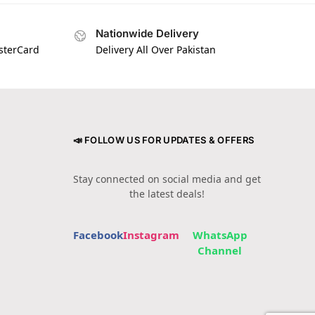
Nationwide Delivery
asterCard
Delivery All Over Pakistan
📣 FOLLOW US FOR UPDATES & OFFERS
Stay connected on social media and get
the latest deals!
Facebook
Instagram
WhatsApp
Channel