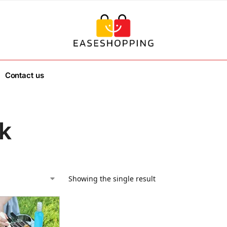
Contact us
k
Showing the single result